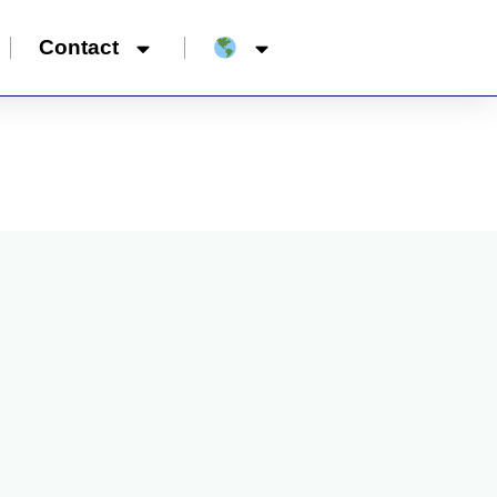
Contact