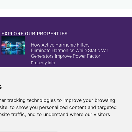
EXPLORE OUR PROPERTIES
How Active Harmonic Filters
Eliminate Harmonics While Static Var
Generators Improve Power Factor
Property Info
s
Reduce Energy Loss And Equipment
Failures With Active Harmonic Filters
And Static Var Generators
er tracking technologies to improve your browsing
Property Info
ite, to show you personalized content and targeted
site traffic, and to understand where our visitors