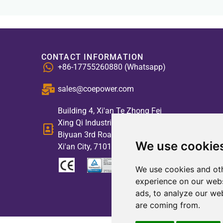
CONTACT INFORMATION
+86-17755260880 (Whatsapp)
sales@coepower.com
Building 4, Xi'an Te Zhong Fei
Xing Qi Industrial Park, No. 2,
Biyuan 3rd Road, High-tech Zone,
We use cookie
Xi'an City, 710117, China
We use cookies and oth
experience on our webs
ads, to analyze our web
are coming from.