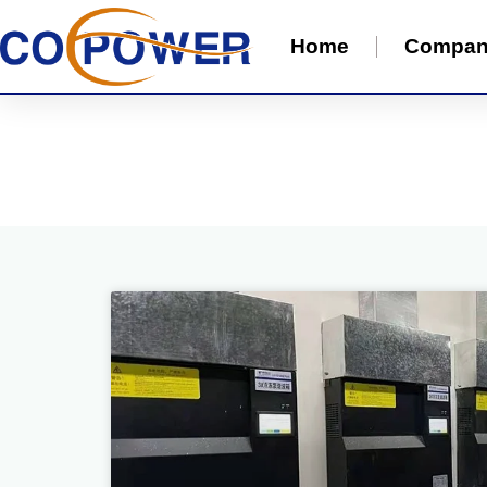
Home
Compa