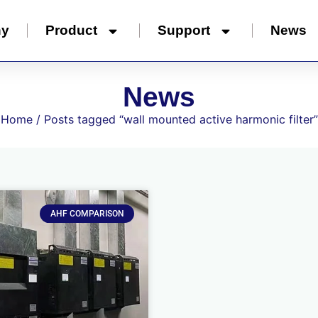
ny
Product
Support
News
News
Home
/ Posts tagged “wall mounted active harmonic filter”
AHF COMPARISON