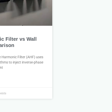
 Filter vs Wall
rison
e Harmonic Filter (AHF) uses
thms to inject inverse-phase
nt
ents