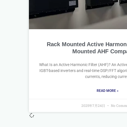
Rack Mounted Active Harmonic
Mounted AHF Compa
What Is an Active Harmonic Filter (AHF)? An Activ
IGBT-based inverters and real-time DSP/FFT algori
currents, reducing curre
READ MORE »
2025年7月24日
No Comm