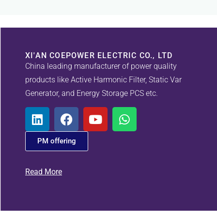
XI'AN COEPOWER ELECTRIC CO., LTD
China leading manufacturer of power quality
products like Active Harmonic Filter, Static Var
Generator, and Energy Storage PCS etc.
PM offering
Read More