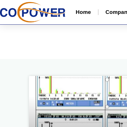
Home
Compa