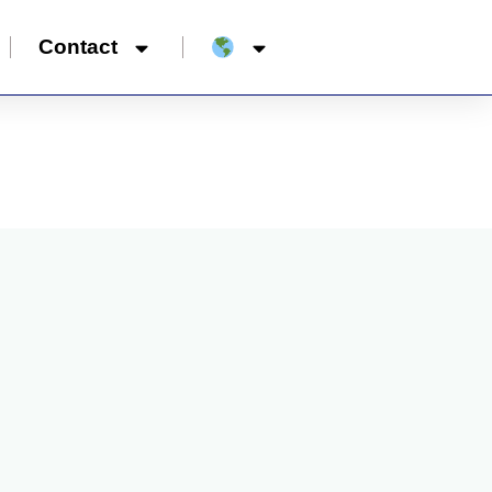
Contact