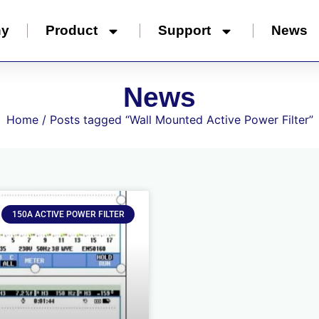
ny
Product
Support
News
News
Home
/ Posts tagged “Wall Mounted Active Power Filter”
150A ACTIVE POWER FILTER