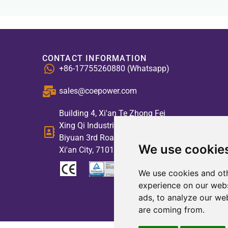
CONTACT INFORMATION
+86-17755260880 (Whatsapp)
sales@coepower.com
Building 4, Xi'an Te Zhong Fei
Xing Qi Industrial Park, No. 2,
Biyuan 3rd Road, High-tech Zone,
We use cookie
Xi'an City, 710117, China
We use cookies and oth
experience on our webs
ads, to analyze our web
are coming from.