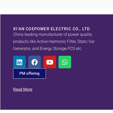
XI'AN COEPOWER ELECTRIC CO., LTD
China leading manufacturer of power quality
products like Active Harmonic Filter, Static Var
Generator, and Energy Storage PCS etc.
PM offering
Read More