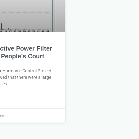
tive Power Filter
 People’s Court
r Harmonic Control Project
wed that there were a large
nics
ents