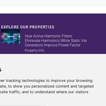
EXPLORE OUR PROPERTIES
How Active Harmonic Filters
Eliminate Harmonics While Static Var
Generators Improve Power Factor
Property Info
s
Reduce Energy Loss And Equipment
Failures With Active Harmonic Filters
And Static Var Generators
er tracking technologies to improve your browsing
Property Info
ite, to show you personalized content and targeted
site traffic, and to understand where our visitors