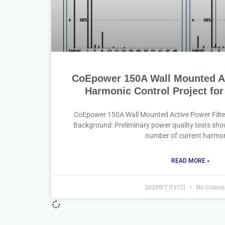
CoEpower 150A Wall Mounted Ac
Harmonic Control Project for
CoEpower 150A Wall Mounted Active Power Filte
Background: Preliminary power quality tests sho
number of current harmo
READ MORE »
2025年7月17日
No Comm