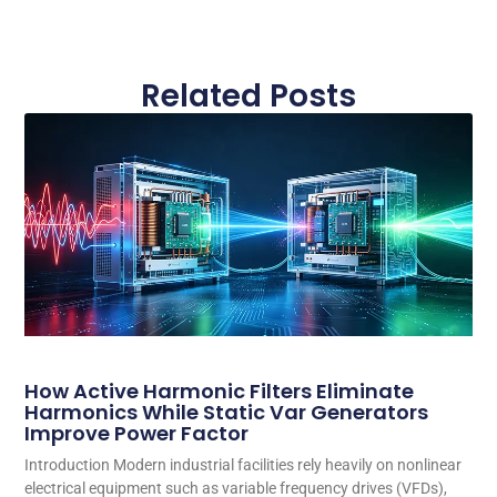
Related Posts
How Active Harmonic Filters Eliminate
Harmonics While Static Var Generators
Improve Power Factor
Introduction Modern industrial facilities rely heavily on nonlinear
electrical equipment such as variable frequency drives (VFDs),