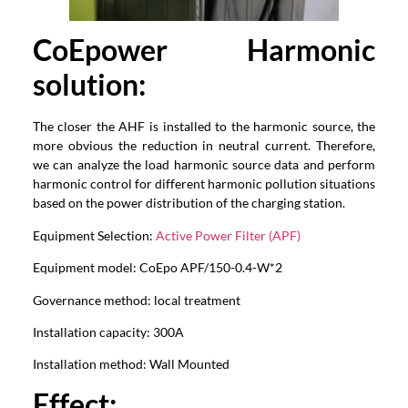
CoEpower
Harmonic
solution:
The closer the AHF is installed to the harmonic source, the
more obvious the reduction in neutral current. Therefore,
we can analyze the load harmonic source data and perform
harmonic control for different harmonic pollution situations
based on the power distribution of the charging station.
Equipment Selection:
Active Power Filter (APF)
Equipment model: CoEpo APF/150-0.4-W*2
Governance method: local treatment
Installation capacity: 300A
Installation method: Wall Mounted
Effect
: