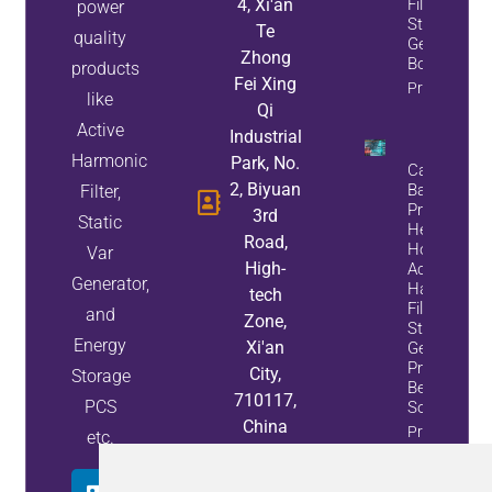
4, Xi'an
Filter, A
power
Static Var
Te
quality
Generator, 
Zhong
Both
products
Fei Xing
Property Inf
like
Qi
Active
Industrial
Harmonic
Park, No.
Capacitor
2, Biyuan
Bank
Filter,
Problems?
3rd
Static
Here’s
Road,
How
Var
High-
Active
Generator,
Harmonic
tech
Filters And
and
Zone,
Static Var
Energy
Xi'an
Generators
Provide A
City,
Storage
Better
710117,
PCS
Solution
China
Property
etc.
Info