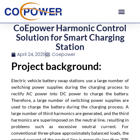
CoEpower Harmonic Control
Solution for Smart Charging
Station
April 24, 2025
Coepower
Project background
:
Electric vehicle battery swap stations use a large number of
switching power supplies during the charging process to
rectify AC power into DC power to charge the battery.
Therefore, a large number of switching power supplies are
used to charge the battery during the charging process. A
large number of third harmonics are generated, and the third
harmonics are superimposed on the neutral line, resulting in
problems such as excessive neutral current. For
conventional three-phase approximately balanced loads, the
normal current of the neutral line is generally less than 30%