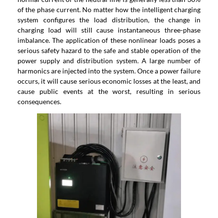
of the phase current. No matter how the intelligent charging
system configures the load distribution, the change in
charging load will still cause instantaneous three-phase
imbalance. The application of these nonlinear loads poses a
serious safety hazard to the safe and stable operation of the
power supply and distribution system. A large number of
harmonics are injected into the system. Once a power failure
occurs, it will cause serious economic losses at the least, and
cause public events at the worst, resulting in serious
consequences.