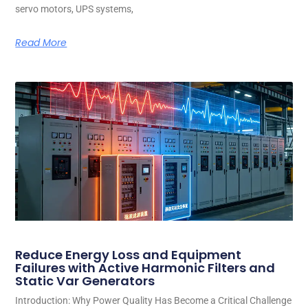
servo motors, UPS systems,
Read More
Reduce Energy Loss and Equipment
Failures with Active Harmonic Filters and
Static Var Generators
Introduction: Why Power Quality Has Become a Critical Challenge