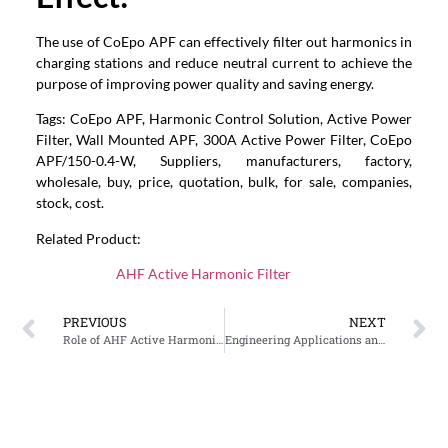
The use of CoEpo APF can effectively filter out harmonics in
charging stations and reduce neutral current to achieve the
purpose of improving power quality and saving energy.
Tags: CoEpo APF, Harmonic Control Solution, Active Power
Filter, Wall Mounted APF, 300A Active Power Filter, CoEpo
APF/150-0.4-W, Suppliers, manufacturers, factory,
wholesale, buy, price, quotation, bulk, for sale, companies,
stock, cost.
Related Product:
AHF Active Harmonic Filter
PREVIOUS
NEXT
Role of AHF Active Harmonic Filter in the Power System of Shopping Malls and Commercial Buildings
Engineering Applications and Prospects of CoEpower Active Harmonic Filters