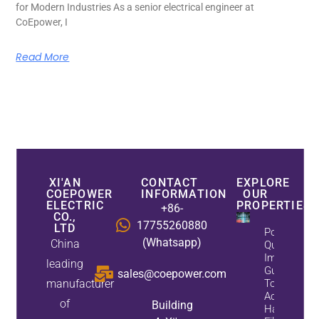
for Modern Industries As a senior electrical engineer at
CoEpower, I
Read More
XI'AN
CONTACT
EXPLORE
COEPOWER
INFORMATION
OUR
ELECTRIC
PROPERTIES
+86-
CO.,
17755260880
LTD
Power
(Whatsapp)
China
Quality
Improveme
leading
Guide: Whe
sales@coepower.com
manufacturer
To Install A
Active
of
Building
Harmonic