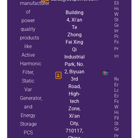
manufacturer
Eliminate
Harmonics
of
Building
While
4, Xi'an
Static Var
power
Generators
Te
quality
Improve
Zhong
Power
products
Fei Xing
Factor
like
Property
Qi
Active
Info
Industrial
Harmonic
Park, No.
2, Biyuan
Filter,
3rd
Reduce
Static
Energy
Road,
Var
Loss And
High-
Equipment
Generator,
tech
Failures
and
With Active
Zone,
Harmonic
Energy
Xi'an
Filters And
City,
Static Var
Storage
Generators
710117,
PCS
Property