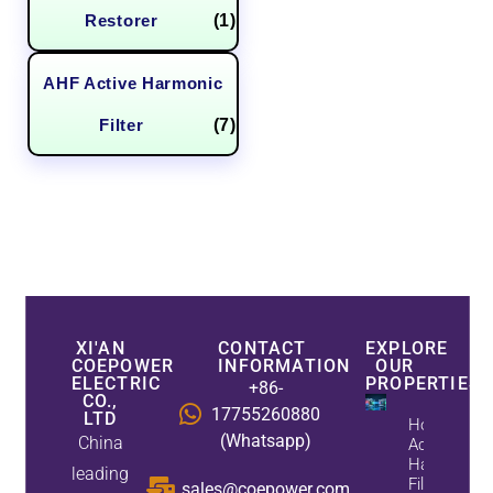
Restorer
(1)
AHF Active Harmonic
Filter
(7)
XI'AN
CONTACT
EXPLORE
COEPOWER
INFORMATION
OUR
ELECTRIC
PROPERTIES
+86-
CO.,
17755260880
LTD
How
(Whatsapp)
China
Active
Harmonic
leading
Filters
sales@coepower.com