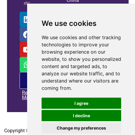
China
etc.
Info
We use cookies
We use cookies and other tracking
technologies to improve your
browsing experience on our
website, to show you personalized
content and targeted ads, to
analyze our website traffic, and to
PM
understand where our visitors are
offering
coming from.
Read
More
I agree
I decline
Home
|
Privacy policy
|
Contact us
Change my preferences
Copyright © 2010-2025
CoEpower.com
. All Rights Reserved.