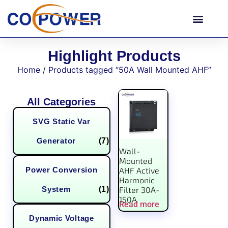
Highlight Products
Home
/ Products tagged “50A Wall Mounted AHF”
All Categories
SVG Static Var
Generator
(7)
Wall-
Mounted
Power Conversion
AHF Active
Harmonic
System
(1)
Filter 30A-
150A
Read more
Dynamic Voltage