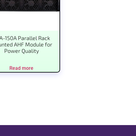
A-150A Parallel Rack
nted AHF Module for
Power Quality
Read more