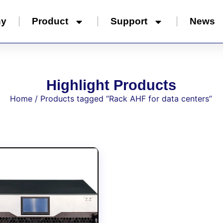
ny
Product
Support
News
Highlight Products
Home
/ Products tagged “Rack AHF for data centers”