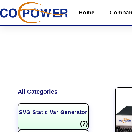
Home
Compa
All Categories
SVG Static Var Generator
(7)