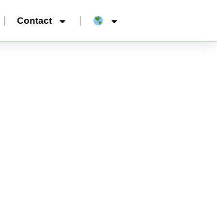
Contact