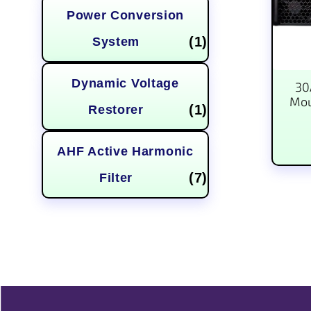
Power Conversion
(1)
System
Dynamic Voltage
30
Mou
(1)
Restorer
AHF Active Harmonic
(7)
Filter