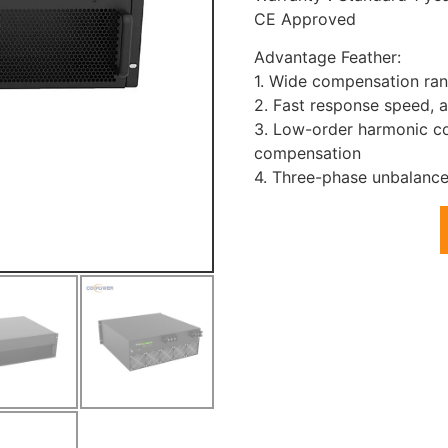
CE Approved
Advantage Feather:
1. Wide compensation ran
2. Fast response speed, 
3. Low-order harmonic co
compensation
4. Three-phase unbalance