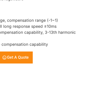
ge, compensation range (-1~1)
all long response speed ≤10ms
mpensation capability, 3-13th harmonic
 compensation capability
Get A Quote