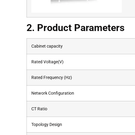
2. Product Parameters
Cabinet capacity
Rated Voltage(V)
Rated Frequency (Hz)
Network Configuration
CT Ratio
Topology Design