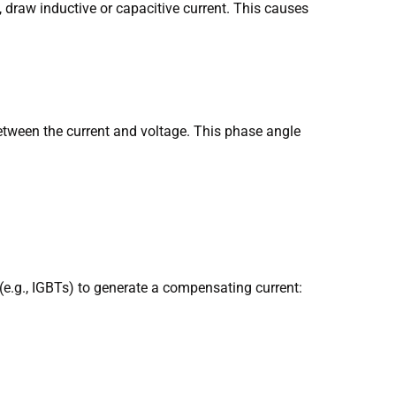
 draw inductive or capacitive current. This causes
etween the current and voltage. This phase angle
e.g., IGBTs) to generate a compensating current: