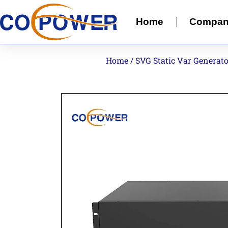
Home
Compa
Home
/
SVG Static Var Generat