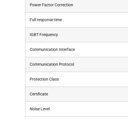
Power Factor Correction
Full response time
IGBT Frequency
Communication Interface
Communication Protocol
Protection Class
Certificate
Noise Level