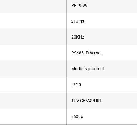
PF=0.99
≤10ms
20KHz
RS485, Ethernet
Modbus protocol
IP 20
TUV CE/AS/URL
<60db