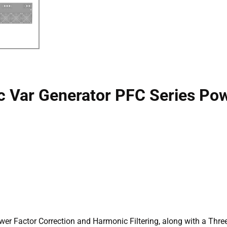
c Var Generator PFC Series Pow
wer Factor Correction and Harmonic Filtering, along with a Thre