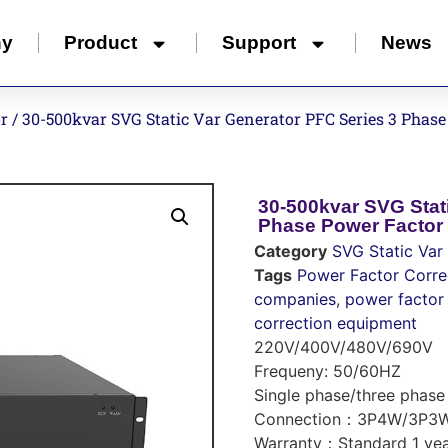
ny
Product
Support
News
or
/ 30-500kvar SVG Static Var Generator PFC Series 3 Phase
30-500kvar SVG Stat
Phase Power Factor 
Category
SVG Static Var
Tags
Power Factor Corre
companies
,
power factor 
correction equipment
220V/400V/480V/690V
Frequeny: 50/60HZ
Single phase/three phase
Connection：3P4W/3P3
Warranty：Standard 1 yea