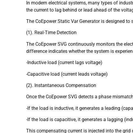
In modern electrical systems, many types of industr
the current to lag behind or lead ahead of the volta
The CoEpower Static Var Generator is designed to s
(1). Real-Time Detection
The CoEpower SVG continuously monitors the electri
difference indicates whether the system is experien
-Inductive load (current lags voltage)
-Capacitive load (current leads voltage)
(2). Instantaneous Compensation
Once the CoEpower SVG detects a phase mismatch, it
-If the load is inductive, it generates a leading (capa
-If the load is capacitive, it generates a lagging (ind
This compensating current is injected into the gri