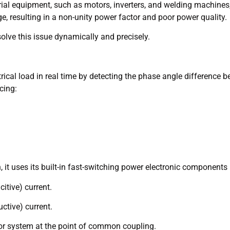
ial equipment, such as motors, inverters, and welding machines,
ge, resulting in a non-unity power factor and poor power quality.
olve this issue dynamically and precisely.
cal load in real time by detecting the phase angle difference b
cing:
 uses its built-in fast-switching power electronic components (
citive) current.
uctive) current.
d or system at the point of common coupling.