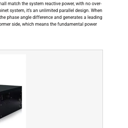
all match the system reactive power, with no over-
et system, it’s an unlimited parallel design. When
s the phase angle difference and generates a leading
nsformer side, which means the fundamental power