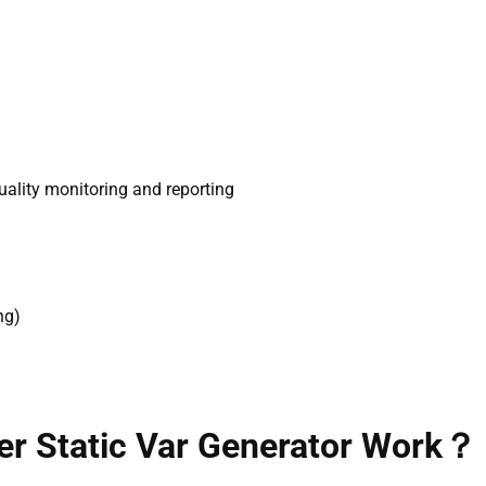
ality monitoring and reporting
ng)
er Static Var Generator Work？