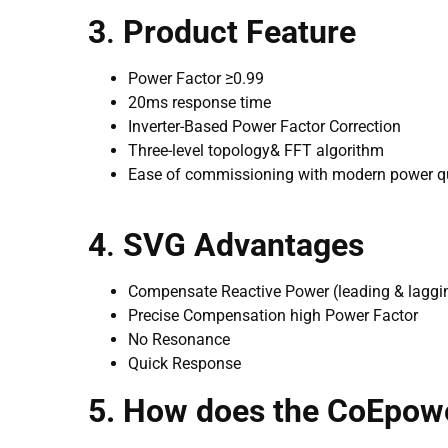
3
.
Product Feature
Power Factor ≥0.99
20ms response time
Inverter-Based Power Factor Correction
Three-level topology& FFT algorithm
Ease of commissioning with modern power qu
4
.
SVG Advantages
Compensate Reactive Power (leading & laggi
Precise Compensation high Power Factor
No Resonance
Quick Response
5. How does the CoEpow