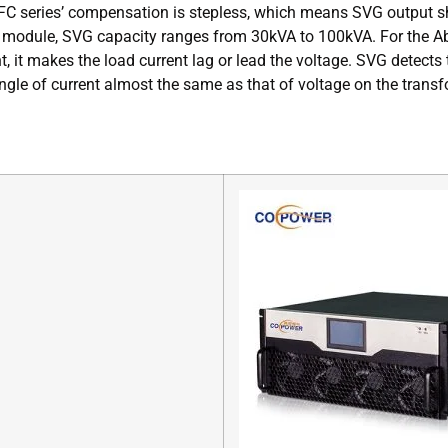
PFC series’ compensation is stepless, which means SVG output sh
module, SVG capacity ranges from 30kVA to 100kVA. For the Abin
nt, it makes the load current lag or lead the voltage. SVG detect
 angle of current almost the same as that of voltage on the tra