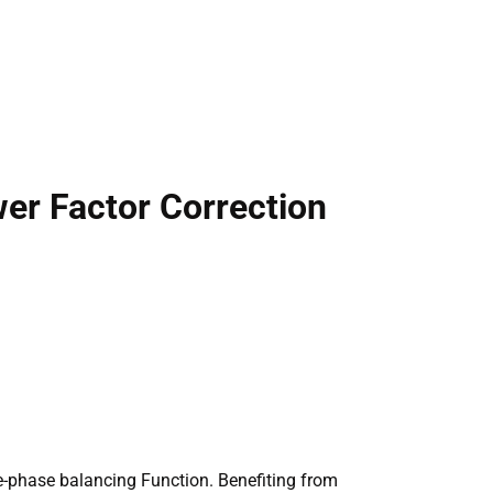
er Factor Correction
e-phase balancing Function. Benefiting from