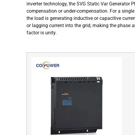
inverter technology, the SVG Static Var Generator 
compensation or under-compensation. For a single 
the load is generating inductive or capacitive curre
or lagging current into the grid, making the phase
factor is unity.