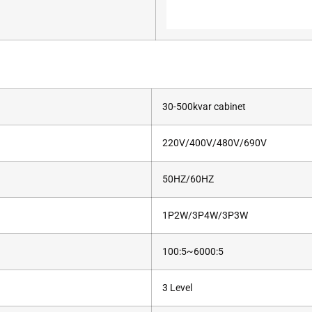
30-500kvar cabinet
220V/400V/480V/690V
50HZ/60HZ
1P2W/3P4W/3P3W
100:5~6000:5
3 Level