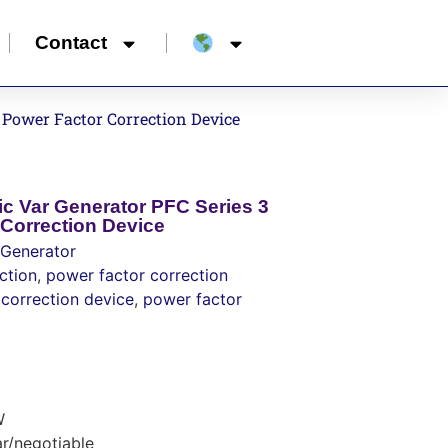
Contact
 Power Factor Correction Device
ic Var Generator PFC Series 3
Correction Device
 Generator
ction
,
power factor correction
correction device
,
power factor
W
r/negotiable