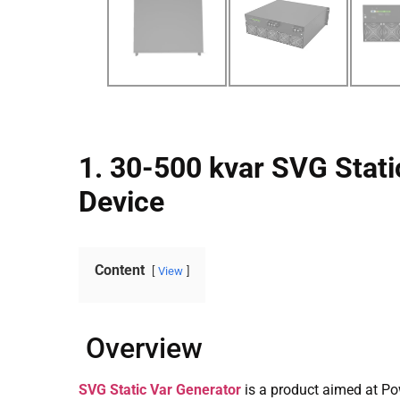
1. 30-500 kvar SVG Stati
Device
Content
View
Overview
SVG Static Var Generator
is a product aimed at Po