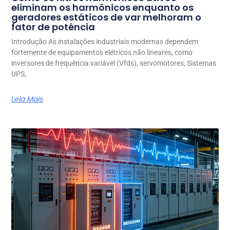
eliminam os harmônicos enquanto os
geradores estáticos de var melhoram o
fator de potência
Introdução As instalações industriais modernas dependem
fortemente de equipamentos elétricos não lineares, como
inversores de frequência variável (Vfds), servomotores, Sistemas
UPS,
Leia Mais