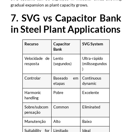
gradual expansion as plant capacity grows
.
7.
SVG vs Capacitor Bank
in Steel Plant Applications
Recurso
Capacitor
SVG System
Bank
Velocidade de
Lento
Ultra-rápido
resposta
(segundos)
(milissegundos
)
Controlar
Baseado em
Continuous
etapas
dynamic
Harmonic
Pobre
Excelente
handling
Sobre/subcom
Common
Eliminated
pensação
Manutenção
Alto
Baixo
Suitability for
Limitado
Ideal