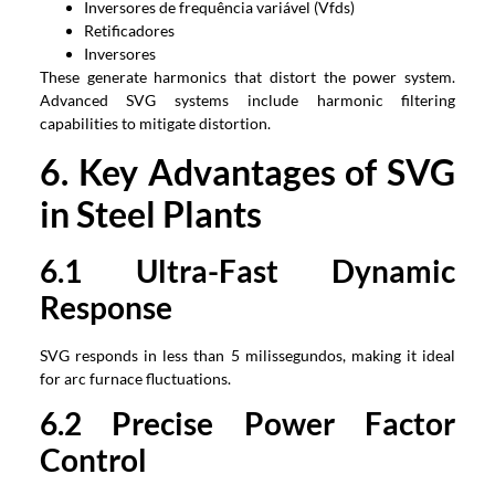
Inversores de frequência variável (Vfds)
Retificadores
Inversores
These generate harmonics that distort the power system
.
Advanced SVG systems include harmonic filtering
capabilities to mitigate distortion
.
6.
Key Advantages of SVG
in Steel Plants
6.1
Ultra-Fast Dynamic
Response
SVG responds in less than
5 milissegundos,
making it ideal
for arc furnace fluctuations
.
6.2
Precise Power Factor
Control