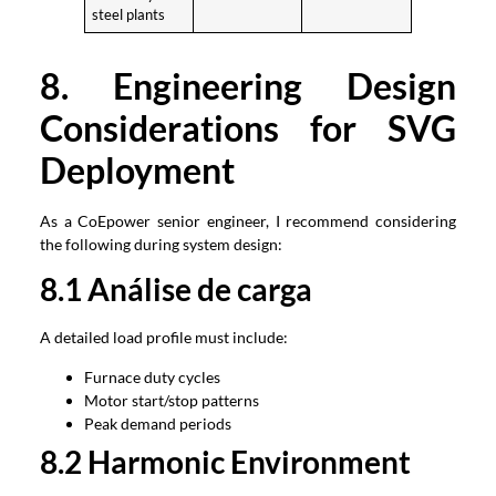
steel plants
8.
Engineering Design
Considerations for SVG
Deployment
As a CoEpower senior engineer
,
I recommend considering
the following during system design
:
8.1 Análise de carga
A detailed load profile must include
:
Furnace duty cycles
Motor start/stop patterns
Peak demand periods
8.2
Harmonic Environment