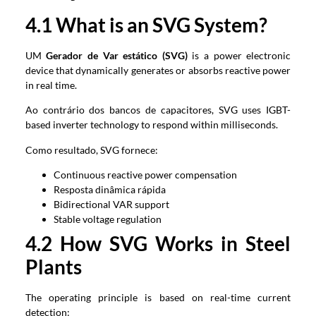
4.1
What is an SVG System
?
UM
Gerador de Var estático (SVG)
is a power electronic
device that dynamically generates or absorbs reactive power
in real time
.
Ao contrário dos bancos de capacitores,
SVG uses IGBT-
based inverter technology to respond within milliseconds
.
Como resultado, SVG fornece:
Continuous reactive power compensation
Resposta dinâmica rápida
Bidirectional VAR support
Stable voltage regulation
4.2
How SVG Works in Steel
Plants
The operating principle is based on real-time current
detection
: