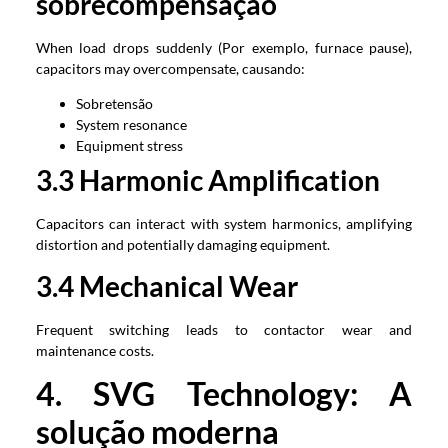
sobrecompensação
When load drops suddenly
(Por exemplo,
furnace pause
),
capacitors may overcompensate
, causando:
Sobretensão
System resonance
Equipment stress
3.3
Harmonic Amplification
Capacitors can interact with system harmonics
,
amplifying
distortion and potentially damaging equipment
.
3.4
Mechanical Wear
Frequent switching leads to contactor wear and
maintenance costs
.
4.
SVG Technology
: A
solução moderna