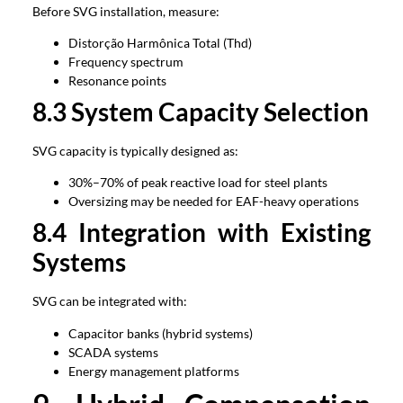
Before SVG installation
,
measure
:
Distorção Harmônica Total (Thd)
Frequency spectrum
Resonance points
8.3
System Capacity Selection
SVG capacity is typically designed as
:
30%
–70% of peak reactive load for steel plants
Oversizing may be needed for EAF-heavy operations
8.4
Integration with Existing
Systems
SVG can be integrated with
:
Capacitor banks
(
hybrid systems
)
SCADA systems
Energy management platforms