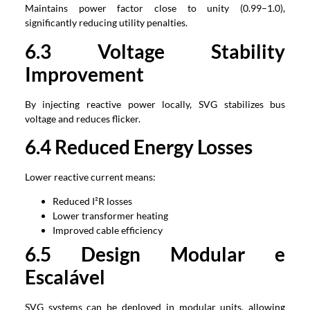
Maintains power factor close to unity
(0.99
–1.0
),
significantly reducing utility penalties
.
6.3
Voltage Stability
Improvement
By injecting reactive power locally
,
SVG stabilizes bus
voltage and reduces flicker
.
6.4
Reduced Energy Losses
Lower reactive current means
:
Reduced I²R losses
Lower transformer heating
Improved cable efficiency
6.5 Design Modular e
Escalável
SVG systems can be deployed in modular units
,
allowing