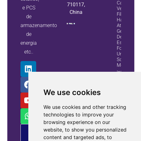
Capacitore
710117,
e PCS
Veja Como
China
Filtros
de
Harmônico
armazenamento
Ativos E
Geradores
de
De Var
Estáticos
energia
Fornecem
etc..
Uma
Solução
Melhor
Informação
Do
Alojamento
We use cookies
We use cookies and other tracking
technologies to improve your
browsing experience on our
website, to show you personalized
Oferta
de
content and targeted ads, to
MP