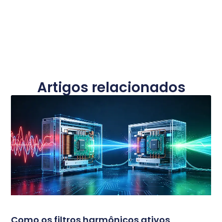
Artigos relacionados
Como os filtros harmônicos ativos