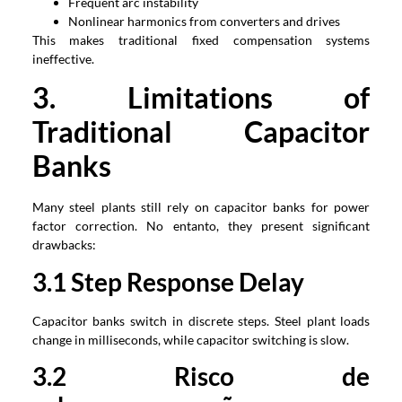
Frequent arc instability
Nonlinear harmonics from converters and drives
This makes traditional fixed compensation systems
ineffective
.
3.
Limitations of
Traditional Capacitor
Banks
Many steel plants still rely on capacitor banks for power
factor correction
. No entanto,
they present significant
drawbacks
:
3.1
Step Response Delay
Capacitor banks switch in discrete steps
.
Steel plant loads
change in milliseconds
,
while capacitor switching is slow
.
3.2 Risco de