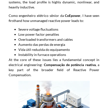
systems
,
the load profile is highly dynamic
,
nonlinear
,
and
heavily inductive
.
Como engenheiro elétrico sênior da
CoEpower
,
I have seen
firsthand how unmanaged reactive power leads to
:
Severe voltage fluctuations
Low power factor penalties
Overloaded transformers and cables
Aumento das perdas de energia
Vida útil reduzida do equipamento
Instability in furnace operations
At the core of these issues lies a fundamental concept in
electrical engineering
:
Compensação de potência reativa
,
a
key part of the broader field of Reactive Power
Compensation
.