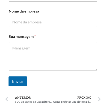
s
a
Nome da empresa
Sua mensagem
*
Enviar
ANTERIOR
PRÓXIMO
SVG vs Banco de Capacitores: Melhor solução para correção do fator de potência do data center
Como projetar um sistema de compensação de energia reativa para uma fábrica