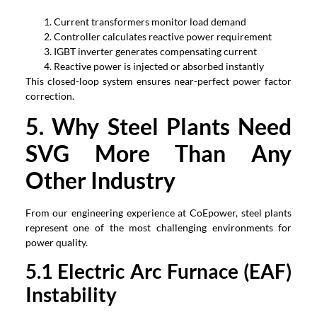
Current transformers monitor load demand
Controller calculates reactive power requirement
IGBT inverter generates compensating current
Reactive power is injected or absorbed instantly
This closed-loop system ensures near-perfect power factor
correction
.
5.
Why Steel Plants Need
SVG More Than Any
Other Industry
From our engineering experience at CoEpower
,
steel plants
represent one of the most challenging environments for
power quality
.
5.1
Electric Arc Furnace
(
EAF
)
Instability