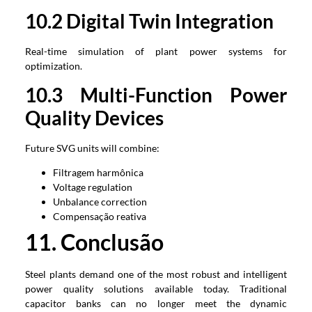
1
0
.2
Digital Twin Integration
Real-time simulation of plant power systems for
optimization
.
1
0
.3
Multi-Function Power
Quality Devices
Future SVG units will combine
:
Filtragem harmônica
Voltage regulation
Unbalance correction
Compensação reativa
1
1
. Conclusão
Steel plants demand one of the most robust and intelligent
power quality solutions available today
.
Traditional
capacitor banks can no longer meet the dynamic