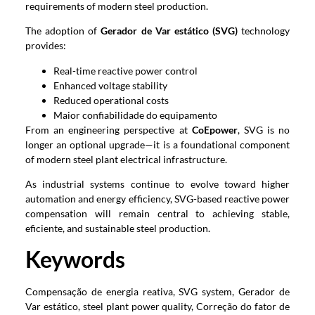
requirements of modern steel production
.
The adoption of
Gerador de Var estático (SVG)
technology
provides
:
Real-time reactive power control
Enhanced voltage stability
Reduced operational costs
Maior confiabilidade do equipamento
From an engineering perspective at
CoEpower
,
SVG is no
longer an optional upgrade—it is a foundational component
of modern steel plant electrical infrastructure
.
As industrial systems continue to evolve toward higher
automation and energy efficiency
,
SVG-based reactive power
compensation will remain central to achieving stable
,
eficiente,
and sustainable steel production
.
Keywords
Compensação de energia reativa,
SVG system
, Gerador de
Var estático,
steel plant power quality
, Correção do fator de