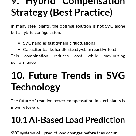
9.
Hybrid Compensation
Strategy
(
Best Practice
)
In many steel plants
,
the optimal solution is not SVG alone
but a hybrid configuration
:
SVG handles fast dynamic fluctuations
Capacitor banks handle steady-state reactive load
This combination reduces cost while maximizing
performance
.
1
0
.
Future Trends in SVG
Technology
The future of reactive power compensation in steel plants is
moving toward
:
1
0
.1
AI-Based Load Prediction
SVG systems will predict load changes before they occur
.