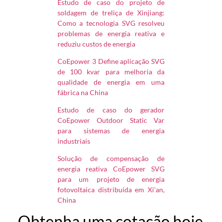
Estudo de caso do projeto de
soldagem de treliça de Xinjiang:
Como a tecnologia SVG resolveu
problemas de energia reativa e
reduziu custos de energia
CoEpower 3 Define aplicação SVG
de 100 kvar para melhoria da
qualidade de energia em uma
fábrica na China
Estudo de caso do gerador
CoEpower Outdoor Static Var
para sistemas de energia
industriais
Solução de compensação de
energia reativa CoEpower SVG
para um projeto de energia
fotovoltaica distribuída em Xi'an,
China
Obtenha uma cotação hoje