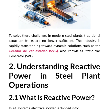
To solve these challenges in modern steel plants
,
traditional
capacitor banks are no longer sufficient
.
The industry is
rapidly transitioning toward dynamic solutions such as the
Gerador de Var estático (SVG)
,
also known as Static Var
Generator
(SVG).
2.
Understanding Reactive
Power in Steel Plant
Operations
2.1
What is Reactive Power
?
In AC systems
,
electrical power is divided into
: