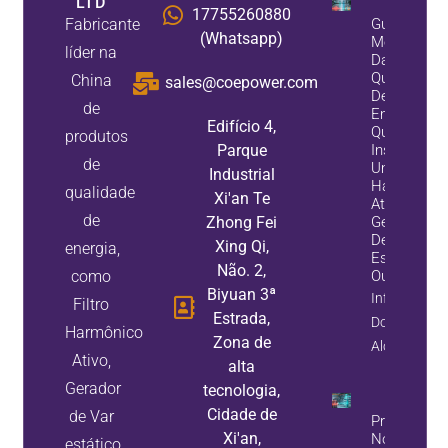
LTD
17755260880
Fabricante
Guia De
(Whatsapp)
Melhoria
líder na
Da
Qualidade
China
sales@coepower.com
De
de
Energia:
Edifício 4,
Quando
produtos
Parque
Instalar
de
Um Filtro
Industrial
Harmônico
qualidade
Xi'an Te
Ativo, Um
de
Zhong Fei
Gerador
De Var
Xing Qi,
energia,
Estático,
Não. 2,
como
Ou Ambos
Biyuan 3ª
Informação
Filtro
Estrada,
Do
Harmônico
Zona de
Alojamento
Ativo,
alta
Gerador
tecnologia,
Cidade de
de Var
Problemas
Xi'an,
No Banco 
estático,