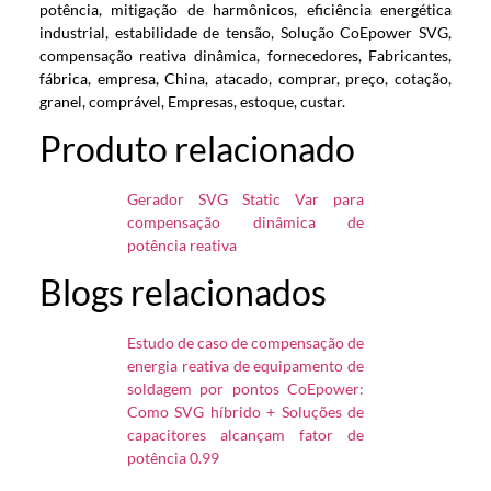
potência, mitigação de harmônicos, eficiência energética
industrial, estabilidade de tensão, Solução CoEpower SVG,
compensação reativa dinâmica, fornecedores, Fabricantes,
fábrica, empresa, China, atacado, comprar, preço, cotação,
granel, comprável, Empresas, estoque, custar.
Produto relacionado
Gerador SVG Static Var para
compensação dinâmica de
potência reativa
Blogs relacionados
Estudo de caso de compensação de
energia reativa de equipamento de
soldagem por pontos CoEpower:
Como SVG híbrido + Soluções de
capacitores alcançam fator de
potência 0.99