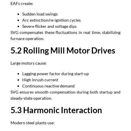
EAFs create
:
Sudden load swings
Arc extinction/re-ignition cycles
Severe flicker and voltage dips
SVG compensates these fluctuations in real time
,
stabilizing
furnace operation
.
5.2
Rolling Mill Motor Drives
Large motors cause
:
Lagging power factor during start-up
High inrush current
Continuous reactive demand
SVG ensures smooth compensation during both startup and
steady-state operation
.
5.3
Harmonic Interaction
Modern steel plants use
: