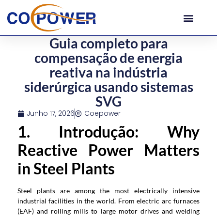
Guia completo para
compensação de energia
reativa na indústria
siderúrgica usando sistemas
SVG
Junho 17, 2026
Coepower
1. Introdução:
Why
Reactive Power Matters
in Steel Plants
Steel plants are among the most electrically intensive
industrial facilities in the world
.
From electric arc furnaces
(
EAF
)
and rolling mills to large motor drives and welding