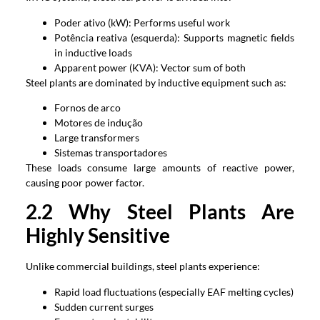
Poder ativo (kW):
Performs useful work
Potência reativa (esquerda):
Supports magnetic fields
in inductive loads
Apparent power
(KVA):
Vector sum of both
Steel plants are dominated by inductive equipment such as
:
Fornos de arco
Motores de indução
Large transformers
Sistemas transportadores
These loads consume large amounts of reactive power
,
causing poor power factor
.
2.2
Why Steel Plants Are
Highly Sensitive
Unlike commercial buildings
,
steel plants experience
:
Rapid load fluctuations
(
especially EAF melting cycles
)
Sudden current surges