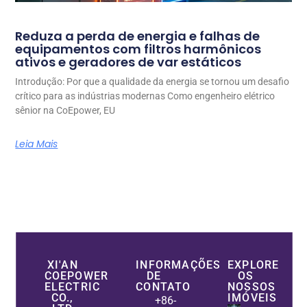
Reduza a perda de energia e falhas de
equipamentos com filtros harmônicos
ativos e geradores de var estáticos
Introdução: Por que a qualidade da energia se tornou um desafio
crítico para as indústrias modernas Como engenheiro elétrico
sênior na CoEpower, EU
Leia Mais
XI'AN
INFORMAÇÕES
EXPLORE
COEPOWER
DE
OS
ELECTRIC
CONTATO
NOSSOS
CO.,
IMÓVEIS
+86-