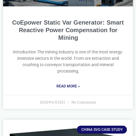
CoEpower Static Var Generator: Smart
Reactive Power Compensation for
Mining
Introduction The mining industry is one of the most energy-
intensive sectors in the world. From ore extraction and
crushing to conveyor transportation and mineral
processing,
READ MORE »
2026年6月25日
No Comments
CHINA SVG CASE STUDY