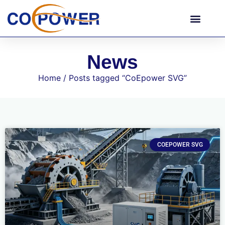
News
Home
/ Posts tagged “CoEpower SVG”
COEPOWER SVG