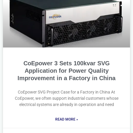
CoEpower 3 Sets 100kvar SVG
Application for Power Quality
Improvement in a Factory in China
CoEpower SVG Project Case for a Factory in China At
CoEpower, we often support industrial customers whose
electrical systems are already in operation and need
READ MORE »