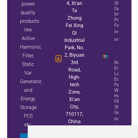
4, Xi'an
Static Var
power
Generators
Te
quality
Improve
Zhong
Power
products
Fei Xing
Factor
like
Property
Qi
Active
Info
Industrial
Harmonic
Park, No.
2, Biyuan
Filter,
3rd
Reduce
Static
Energy
Road,
Var
Loss And
High-
Equipment
Generator,
tech
Failures
and
With Active
Zone,
Harmonic
Energy
Xi'an
Filters And
City,
Static Var
Storage
Generators
710117,
PCS
Property
China
etc.
Info