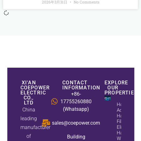
2026年3月31日
No Comments
XI'AN
CONTACT
EXPLORE
COEPOWER
INFORMATION
OUR
ELECTRIC
PROPERTIES
+86-
CO.,
17755260880
LTD
How
(Whatsapp)
China
Active
Harmonic
leading
Filters
sales@coepower.com
manufacturer
Eliminate
Harmonics
of
Building
While