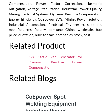
Compensation, Power Factor Correction, Harmonic
Mitigation, Voltage Stabilization, Industrial Power Quality,
Mining Electrical Systems, Dynamic Reactive Compensation,
Energy Efficiency, CoEpower SVG, Mining Power Solution,
Industrial Automation, Electrical Engineering, suppliers,
manufacturers, factory, company, China, wholesale, buy,
price, quotation, bulk, for sale, companies, stock, cost.
Related Product
SVG Static Var Generator for
Dynamic Reactive Power
Compensation
Related Blogs