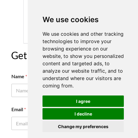
We use cookies
We use cookies and other tracking
technologies to improve your
browsing experience on our
Get A Quote Today
website, to show you personalized
content and targeted ads, to
analyze our website traffic, and to
Name
*
understand where our visitors are
coming from.
I agree
E
Email
*
m
I decline
a
i
Change my preferences
l
N