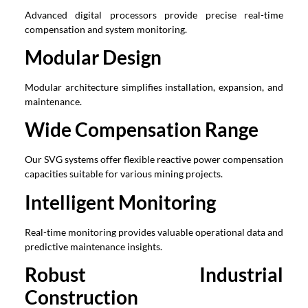
Advanced digital processors provide precise real-time
compensation and system monitoring.
Modular Design
Modular architecture simplifies installation, expansion, and
maintenance.
Wide Compensation Range
Our SVG systems offer flexible reactive power compensation
capacities suitable for various mining projects.
Intelligent Monitoring
Real-time monitoring provides valuable operational data and
predictive maintenance insights.
Robust Industrial
Construction