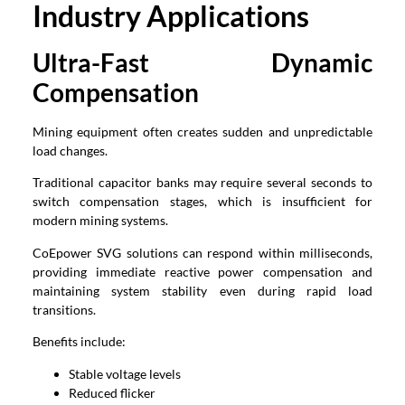
Industry Applications
Ultra-Fast Dynamic
Compensation
Mining equipment often creates sudden and unpredictable
load changes.
Traditional capacitor banks may require several seconds to
switch compensation stages, which is insufficient for
modern mining systems.
CoEpower SVG solutions can respond within milliseconds,
providing immediate reactive power compensation and
maintaining system stability even during rapid load
transitions.
Benefits include:
Stable voltage levels
Reduced flicker