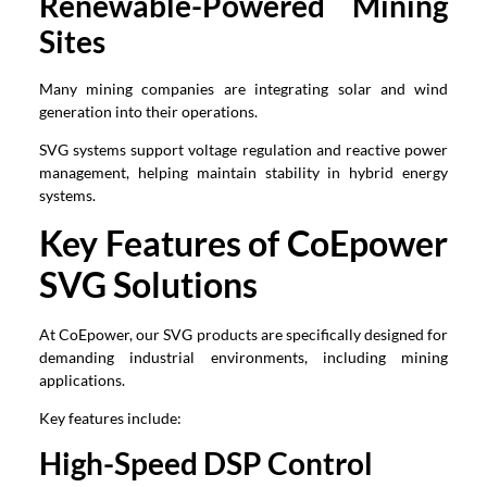
Renewable-Powered Mining
Sites
Many mining companies are integrating solar and wind
generation into their operations.
SVG systems support voltage regulation and reactive power
management, helping maintain stability in hybrid energy
systems.
Key Features of CoEpower
SVG Solutions
At CoEpower, our SVG products are specifically designed for
demanding industrial environments, including mining
applications.
Key features include:
High-Speed DSP Control