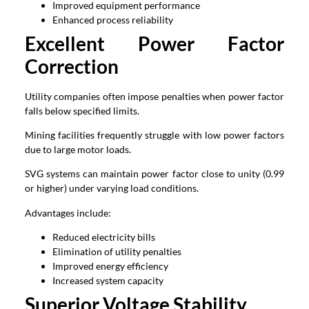
Improved equipment performance
Enhanced process reliability
Excellent Power Factor
Correction
Utility companies often impose penalties when power factor
falls below specified limits.
Mining facilities frequently struggle with low power factors
due to large motor loads.
SVG systems can maintain power factor close to unity (0.99
or higher) under varying load conditions.
Advantages include:
Reduced electricity bills
Elimination of utility penalties
Improved energy efficiency
Increased system capacity
Superior Voltage Stability