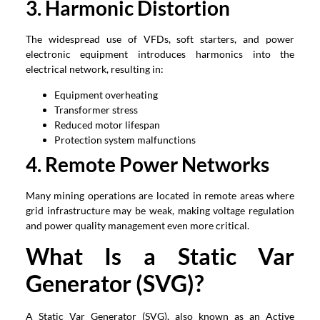
3. Harmonic Distortion
The widespread use of VFDs, soft starters, and power
electronic equipment introduces harmonics into the
electrical network, resulting in:
Equipment overheating
Transformer stress
Reduced motor lifespan
Protection system malfunctions
4. Remote Power Networks
Many mining operations are located in remote areas where
grid infrastructure may be weak, making voltage regulation
and power quality management even more critical.
What Is a Static Var
Generator (SVG)?
A Static Var Generator (SVG), also known as an Active