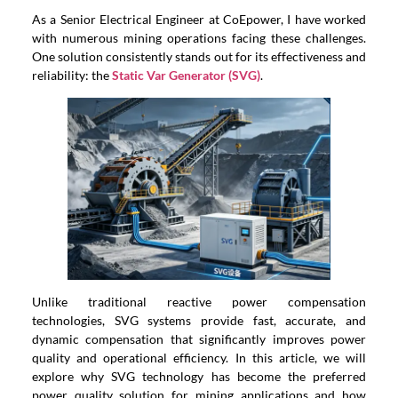
As a Senior Electrical Engineer at CoEpower, I have worked
with numerous mining operations facing these challenges.
One solution consistently stands out for its effectiveness and
reliability: the
Static Var Generator (SVG)
.
Unlike traditional reactive power compensation
technologies, SVG systems provide fast, accurate, and
dynamic compensation that significantly improves power
quality and operational efficiency. In this article, we will
explore why SVG technology has become the preferred
power quality solution for mining applications and how