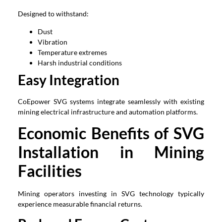
Designed to withstand:
Dust
Vibration
Temperature extremes
Harsh industrial conditions
Easy Integration
CoEpower SVG systems integrate seamlessly with existing
mining electrical infrastructure and automation platforms.
Economic Benefits of SVG
Installation in Mining
Facilities
Mining operators investing in SVG technology typically
experience measurable financial returns.