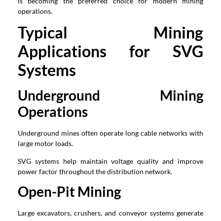
is becoming the preferred choice for modern mining
operations.
Typical Mining
Applications for SVG
Systems
Underground Mining
Operations
Underground mines often operate long cable networks with
large motor loads.
SVG systems help maintain voltage quality and improve
power factor throughout the distribution network.
Open-Pit Mining
Large excavators, crushers, and conveyor systems generate