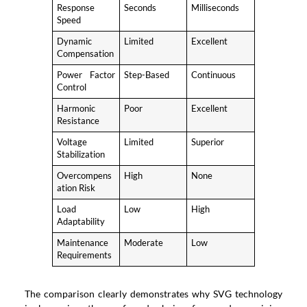
Response
Seconds
Milliseconds
Speed
Dynamic
Limited
Excellent
Compensation
Power Factor
Step-Based
Continuous
Control
Harmonic
Poor
Excellent
Resistance
Voltage
Limited
Superior
Stabilization
Overcompens
High
None
ation Risk
Load
Low
High
Adaptability
Maintenance
Moderate
Low
Requirements
The comparison clearly demonstrates why SVG technology