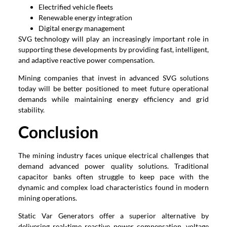
Electrified vehicle fleets
Renewable energy integration
Digital energy management
SVG technology will play an increasingly important role in
supporting these developments by providing fast, intelligent,
and adaptive reactive power compensation.
Mining companies that invest in advanced SVG solutions
today will be better positioned to meet future operational
demands while maintaining energy efficiency and grid
stability.
Conclusion
The mining industry faces unique electrical challenges that
demand advanced power quality solutions. Traditional
capacitor banks often struggle to keep pace with the
dynamic and complex load characteristics found in modern
mining operations.
Static Var Generators offer a superior alternative by
delivering real-time reactive power compensation, voltage