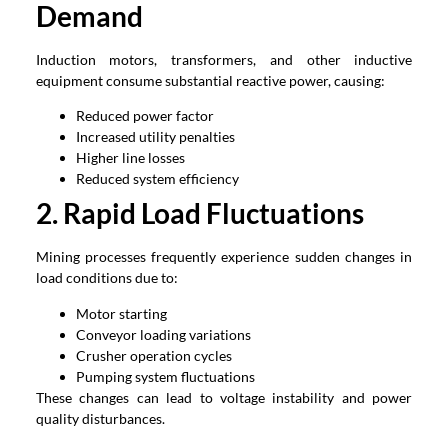
Demand
Induction motors, transformers, and other inductive
equipment consume substantial reactive power, causing:
Reduced power factor
Increased utility penalties
Higher line losses
Reduced system efficiency
2. Rapid Load Fluctuations
Mining processes frequently experience sudden changes in
load conditions due to:
Motor starting
Conveyor loading variations
Crusher operation cycles
Pumping system fluctuations
These changes can lead to voltage instability and power
quality disturbances.