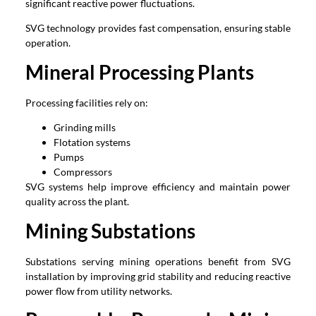
significant reactive power fluctuations.
SVG technology provides fast compensation, ensuring stable
operation.
Mineral Processing Plants
Processing facilities rely on:
Grinding mills
Flotation systems
Pumps
Compressors
SVG systems help improve efficiency and maintain power
quality across the plant.
Mining Substations
Substations serving mining operations benefit from SVG
installation by improving grid stability and reducing reactive
power flow from utility networks.