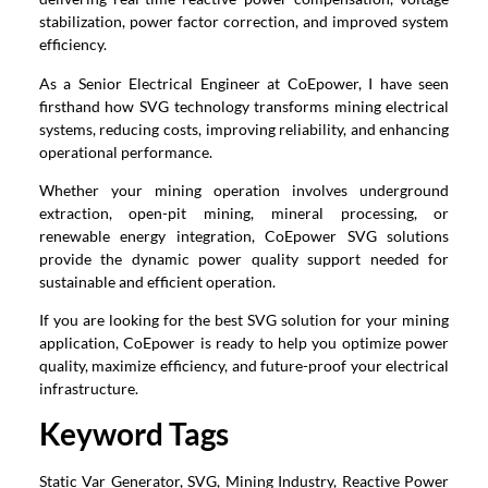
stabilization, power factor correction, and improved system
efficiency.
As a Senior Electrical Engineer at CoEpower, I have seen
firsthand how SVG technology transforms mining electrical
systems, reducing costs, improving reliability, and enhancing
operational performance.
Whether your mining operation involves underground
extraction, open-pit mining, mineral processing, or
renewable energy integration, CoEpower SVG solutions
provide the dynamic power quality support needed for
sustainable and efficient operation.
If you are looking for the best SVG solution for your mining
application, CoEpower is ready to help you optimize power
quality, maximize efficiency, and future-proof your electrical
infrastructure.
Keyword Tags
Static Var Generator, SVG, Mining Industry, Reactive Power