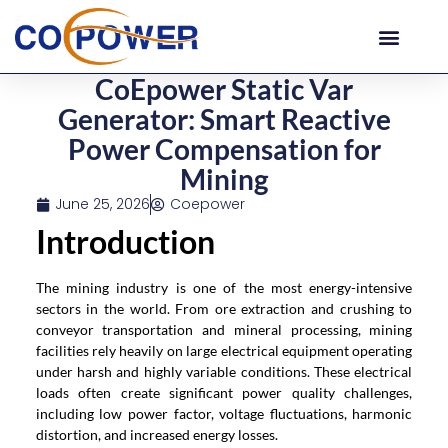
CoEpower Static Var
Generator: Smart Reactive
Power Compensation for
Mining
June 25, 2026
Coepower
Introduction
The mining industry is one of the most energy-intensive
sectors in the world. From ore extraction and crushing to
conveyor transportation and mineral processing, mining
facilities rely heavily on large electrical equipment operating
under harsh and highly variable conditions. These electrical
loads often create significant power quality challenges,
including low power factor, voltage fluctuations, harmonic
distortion, and increased energy losses.