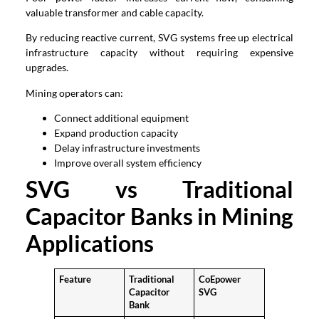
valuable transformer and cable capacity.
By reducing reactive current, SVG systems free up electrical
infrastructure capacity without requiring expensive
upgrades.
Mining operators can:
Connect additional equipment
Expand production capacity
Delay infrastructure investments
Improve overall system efficiency
SVG vs Traditional
Capacitor Banks in Mining
Applications
Feature
Traditional
CoEpower
Capacitor
SVG
Bank