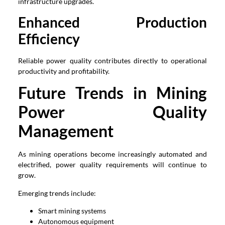
infrastructure upgrades.
Enhanced Production
Efficiency
Reliable power quality contributes directly to operational
productivity and profitability.
Future Trends in Mining
Power Quality
Management
As mining operations become increasingly automated and
electrified, power quality requirements will continue to
grow.
Emerging trends include:
Smart mining systems
Autonomous equipment