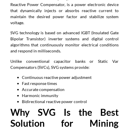
Reactive Power Compensator, is a power electronic device
that dynamically injects or absorbs reactive current to
maintain the desired power factor and stabilize system
voltage.
SVG technology is based on advanced IGBT (Insulated Gate
Bipolar Transistor) inverter systems and digital control
algorithms that continuously monitor electrical conditions
and respond in milliseconds.
Unlike conventional capacitor banks or Static Var
Compensators (SVCs), SVG systems provide:
Continuous reactive power adjustment
Fast response times
Accurate compensation
Harmonic immunity
Bidirectional reactive power control
Why SVG Is the Best
Solution for Mining