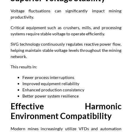
Voltage fluctuations can significantly impact mining
productivity.
Critical equipment such as crushers, mills, and processing
systems require stable voltage to operate efficiently.
SVG technology continuously regulates reactive power flow,
helping maintain stable voltage levels throughout the mining
network.
This results in:
Fewer process interruptions
Improved equipment reliability
Enhanced production consistency
Better power system resilience
Effective Harmonic
Environment Compatibility
Modern mines increasingly utilize VFDs and automation