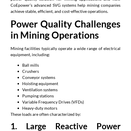
CoEpower’s advanced SVG systems help mining companies
achieve stable, efficient, and cost-effective operations.
Power Quality Challenges
in Mining Operations
Mining facilities typically operate a wide range of electrical
equipment, including:
Ball mills
Crushers
Conveyor systems
Hoisting equipment
Ventilation systems
Pumping stations
Variable Frequency Drives (VFDs)
Heavy-duty motors
These loads are often characterized by:
1. Large Reactive Power