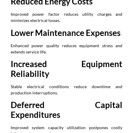
Reduced Energy Costs
Improved power factor reduces utility charges and
minimizes electrical losses.
Lower Maintenance Expenses
Enhanced power quality reduces equipment stress and
extends service life.
Increased Equipment
Reliability
Stable electrical conditions reduce downtime and
production interruptions.
Deferred Capital
Expenditures
Improved system capacity utilization postpones costly