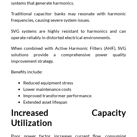
systems that generate harmonics.
Traditional capacitor banks may resonate with harmonic
frequencies, causing severe system issues.
SVG systems are highly resistant to harmonics and can
operate reliably in distorted electrical environments.
When combined with Active Harmonic Filters (AHF), SVG
solutions provide a comprehensive power quality
improvement strategy.
Benefits include:
Reduced equipment stress
Lower maintenance costs
Improved transformer performance
Extended asset lifespan
Increased Capacity
Utilization
Poor power factor increases current flow, consuming