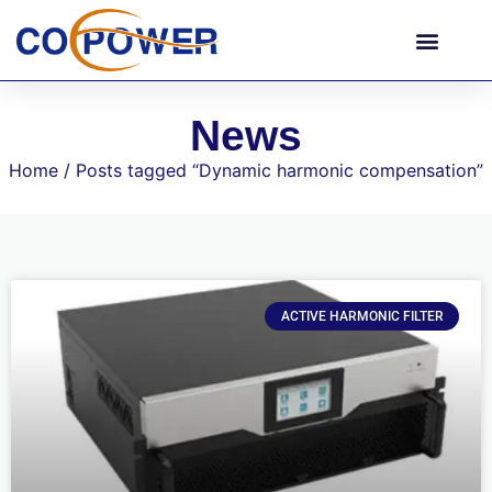
News
Home
/ Posts tagged “Dynamic harmonic compensation”
ACTIVE HARMONIC FILTER