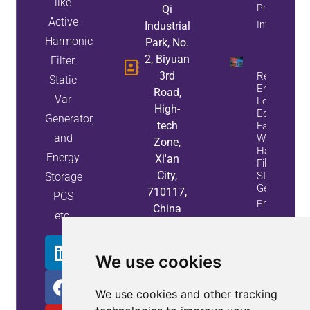
like
Property
Qi
Active
Info
Industrial
Harmonic
Park, No.
2, Biyuan
Filter,
3rd
Reduce
Static
Energy
Road,
Var
Loss And
High-
Equipment
Generator,
tech
Failures
and
With Active
Zone,
Harmonic
Energy
Xi'an
Filters And
City,
Static Var
Storage
Generators
710117,
PCS
Property
China
etc.
Info
We use cookies
We use cookies and other tracking