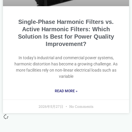
Single-Phase Harmonic Filters vs.
Active Harmonic Filters: Which
Solution Is Best for Power Quality
Improvement?
In today’s industrial and commercial power systems,
harmonic distortion has become a growing challenge. As
more facilities rely on non-linear electrical loads such as
variable
READ MORE »
2026年5月27日
No Comments