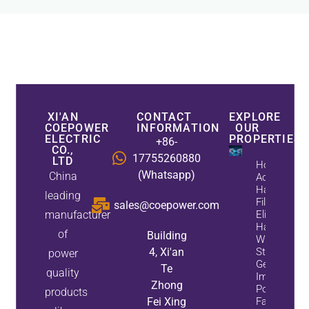
XI'AN
CONTACT
EXPLORE
COEPOWER
INFORMATION
OUR
ELECTRIC
PROPERTIES
+86-
CO.,
17755260880
LTD
How
(Whatsapp)
China
Active
Harmonic
leading
Filters
sales@coepower.com
manufacturer
Eliminate
Harmonics
of
Building
While
4, Xi'an
Static Var
power
Generators
Te
quality
Improve
Zhong
Power
products
Fei Xing
Factor