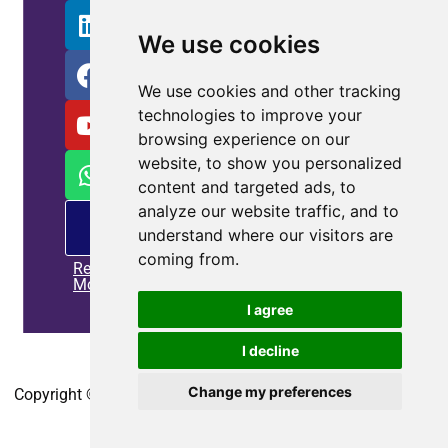
We use cookies
We use cookies and other tracking
technologies to improve your
browsing experience on our
website, to show you personalized
content and targeted ads, to
analyze our website traffic, and to
PM
understand where our visitors are
offering
coming from.
Read
More
I agree
I decline
Home
|
Privacy policy
|
Contact us
Change my preferences
Copyright © 2010-2025
CoEpower.com
. All Rights Reserved.