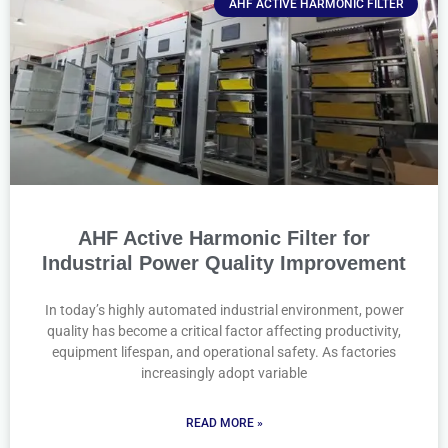
AHF ACTIVE HARMONIC FILTER
AHF Active Harmonic Filter for
Industrial Power Quality Improvement
In today’s highly automated industrial environment, power
quality has become a critical factor affecting productivity,
equipment lifespan, and operational safety. As factories
increasingly adopt variable
READ MORE »