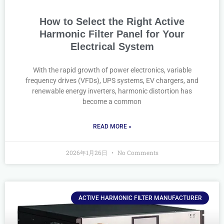
How to Select the Right Active
Harmonic Filter Panel for Your
Electrical System
With the rapid growth of power electronics, variable
frequency drives (VFDs), UPS systems, EV chargers, and
renewable energy inverters, harmonic distortion has
become a common
READ MORE »
2026年1月26日
No Comments
ACTIVE HARMONIC FILTER MANUFACTURER