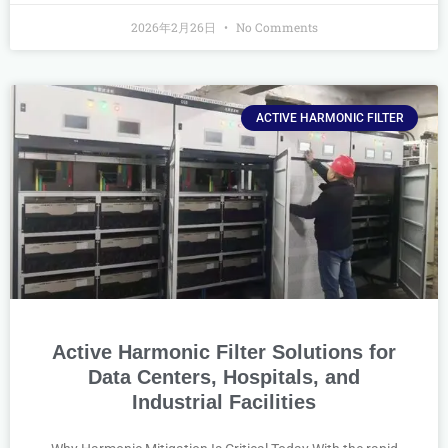
2026年2月26日
No Comments
ACTIVE HARMONIC FILTER
Active Harmonic Filter Solutions for
Data Centers, Hospitals, and
Industrial Facilities