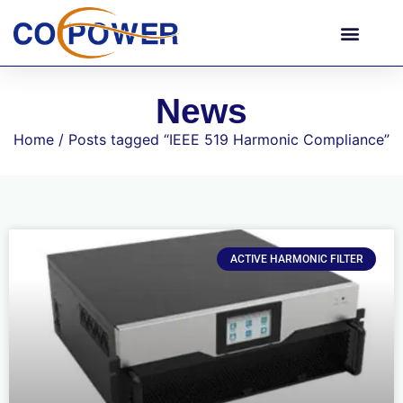
News
Home
/ Posts tagged “IEEE 519 Harmonic Compliance”
ACTIVE HARMONIC FILTER