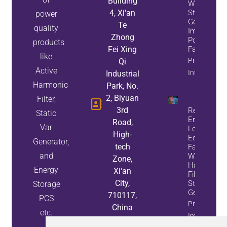
Building
While
4, Xi'an
Static Var
power
Generators
Te
quality
Improve
Zhong
Power
products
Fei Xing
Factor
like
Property
Qi
Active
Info
Industrial
Harmonic
Park, No.
2, Biyuan
Filter,
3rd
Reduce
Static
Energy
Road,
Var
Loss And
High-
Equipment
Generator,
tech
Failures
and
With Active
Zone,
Harmonic
Energy
Xi'an
Filters And
City,
Static Var
Storage
Generators
710117,
PCS
Property
China
etc.
Info