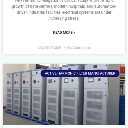
Why Harmonic Mitigation Is Critical Today With the rapid
growth of data centers, modern hospitals, and automation-
driven industrial facilities, electrical systems are under
increasing stress.
READ MORE »
2026年1月28日
No Comments
ACTIVE HARMONIC FILTER MANUFACTURER