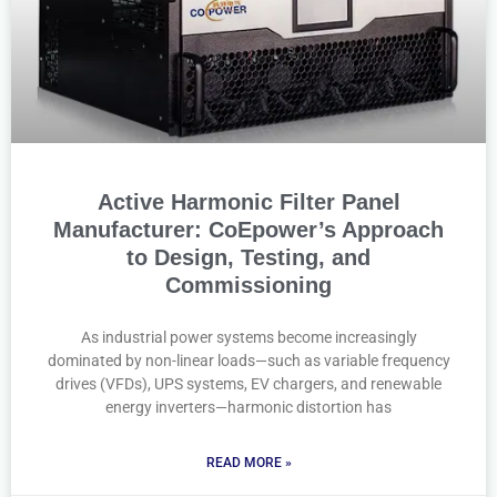
Active Harmonic Filter Panel
Manufacturer: CoEpower’s Approach
to Design, Testing, and
Commissioning
As industrial power systems become increasingly
dominated by non-linear loads—such as variable frequency
drives (VFDs), UPS systems, EV chargers, and renewable
energy inverters—harmonic distortion has
READ MORE »