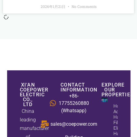
2026年1月21日
No Comments
XI'AN
CONTACT
EXPLORE
COEPOWER
INFORMATION
OUR
ELECTRIC
PROPERTIES
+86-
CO.,
17755260880
LTD
How
(Whatsapp)
China
Active
Harmonic
leading
Filters
sales@coepower.com
manufacturer
Eliminate
Harmonics
of