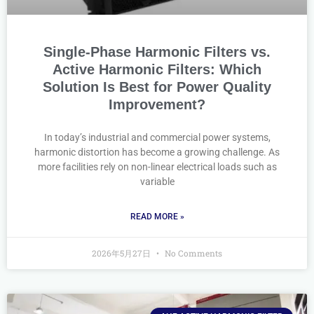
Single-Phase Harmonic Filters vs.
Active Harmonic Filters: Which
Solution Is Best for Power Quality
Improvement?
In today’s industrial and commercial power systems,
harmonic distortion has become a growing challenge. As
more facilities rely on non-linear electrical loads such as
variable
READ MORE »
2026年5月27日
No Comments