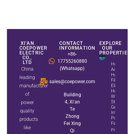
XI'AN
CONTACT
EXPLORE
COEPOWER
INFORMATION
OUR
ELECTRIC
PROPERTIES
+86-
CO.,
17755260880
LTD
How
(Whatsapp)
China
Active
Harmonic
leading
Filters
sales@coepower.com
manufacturer
Eliminate
Harmonics
of
Building
While
4, Xi'an
Static Var
power
Generators
Te
quality
Improve
Zhong
Power
products
Fei Xing
Factor
like
Property
Qi