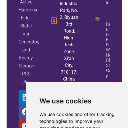
Active
Info
Industrial
Harmonic
Park, No.
2, Biyuan
Filter,
3rd
Reduce
Static
Energy
Road,
Var
Loss And
High-
Equipment
Generator,
tech
Failures
and
With Active
Zone,
Harmonic
Energy
Xi'an
Filters And
City,
Static Var
Storage
Generators
710117,
PCS
Property
China
etc.
Info
We use cookies
We use cookies and other tracking
technologies to improve your