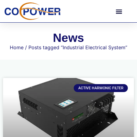
News
Home
/ Posts tagged “Industrial Electrical System”
ACTIVE HARMONIC FILTER