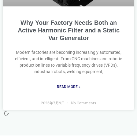
Why Your Factory Needs Both an
Active Harmonic Filter and a Static
Var Generator
Modern factories are becoming increasingly automated,
efficient, and intelligent. From CNC machines and robotic
production lines to variable frequency drives (VFDs),
industrial robots, welding equipment,
READ MORE »
2026年7月9日
No Comments