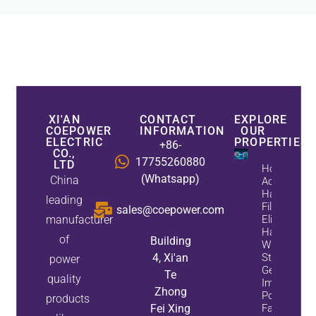
XI'AN
CONTACT
EXPLORE
COEPOWER
INFORMATION
OUR
ELECTRIC
PROPERTIES
+86-
CO.,
17755260880
LTD
How
(Whatsapp)
China
Active
Harmonic
leading
Filters
sales@coepower.com
manufacturer
Eliminate
Harmonics
of
Building
While
4, Xi'an
Static Var
power
Generators
Te
quality
Improve
Zhong
Power
products
Fei Xing
Factor