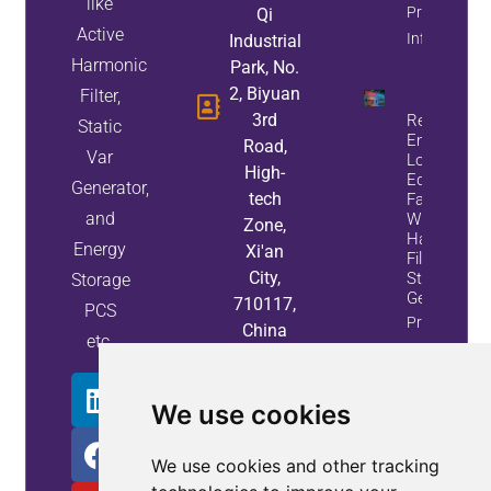
like
Property
Qi
Active
Info
Industrial
Harmonic
Park, No.
2, Biyuan
Filter,
3rd
Reduce
Static
Energy
Road,
Var
Loss And
High-
Equipment
Generator,
tech
Failures
and
With Active
Zone,
Harmonic
Energy
Xi'an
Filters And
City,
Static Var
Storage
Generators
710117,
PCS
Property
China
etc.
Info
We use cookies
We use cookies and other tracking