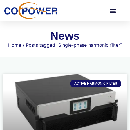
News
Home
/ Posts tagged “Single-phase harmonic filter”
ACTIVE HARMONIC FILTER