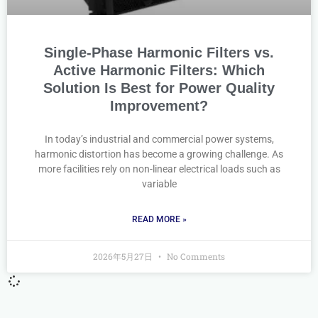
Single-Phase Harmonic Filters vs.
Active Harmonic Filters: Which
Solution Is Best for Power Quality
Improvement?
In today’s industrial and commercial power systems,
harmonic distortion has become a growing challenge. As
more facilities rely on non-linear electrical loads such as
variable
READ MORE »
2026年5月27日
No Comments