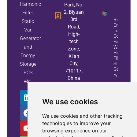
Harmonic
Park, No.
2, Biyuan
Filter,
3rd
Reduce
Static
Energy
Road,
Var
Loss And
High-
Equipment
Generator,
tech
Failures
and
With Active
Zone,
Harmonic
Energy
Xi'an
Filters And
City,
Static Var
Storage
Generators
710117,
PCS
Property
China
etc.
Info
We use cookies
We use cookies and other tracking
technologies to improve your
browsing experience on our