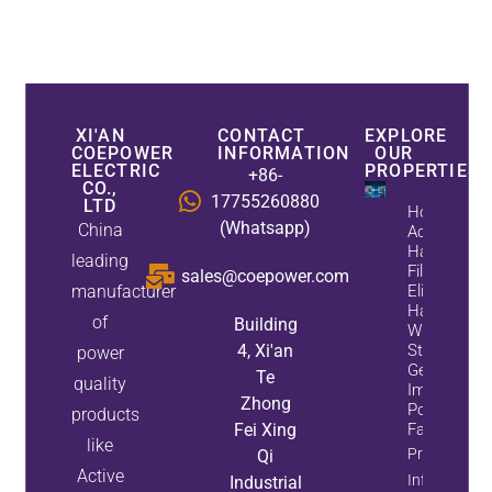
XI'AN
CONTACT
EXPLORE
COEPOWER
INFORMATION
OUR
ELECTRIC
PROPERTIES
+86-
CO.,
17755260880
LTD
How
(Whatsapp)
China
Active
Harmonic
leading
Filters
sales@coepower.com
manufacturer
Eliminate
Harmonics
of
Building
While
4, Xi'an
Static Var
power
Generators
Te
quality
Improve
Zhong
Power
products
Fei Xing
Factor
like
Property
Qi
Active
Info
Industrial