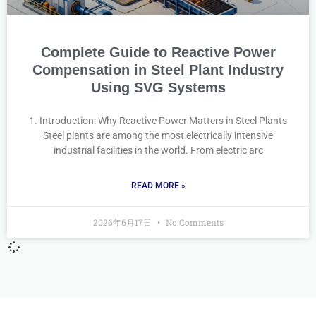
Complete Guide to Reactive Power
Compensation in Steel Plant Industry
Using SVG Systems
1. Introduction: Why Reactive Power Matters in Steel Plants
Steel plants are among the most electrically intensive
industrial facilities in the world. From electric arc
READ MORE »
2026年6月17日
No Comments