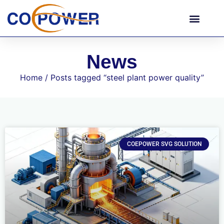
News
Home
/ Posts tagged “steel plant power quality”
COEPOWER SVG SOLUTION