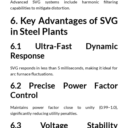
Advanced SVG systems include harmonic filtering
capabilities to mitigate distortion.
6. Key Advantages of SVG
in Steel Plants
6.1 Ultra-Fast Dynamic
Response
SVG responds in less than 5 milliseconds, making it ideal for
arc furnace fluctuations.
6.2 Precise Power Factor
Control
Maintains power factor close to unity (0.99–1.0),
significantly reducing utility penalties.
6.3 Voltage Stability