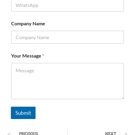
e
Company Name
Your Message
*
Submit
PREVIOUS
NEXT