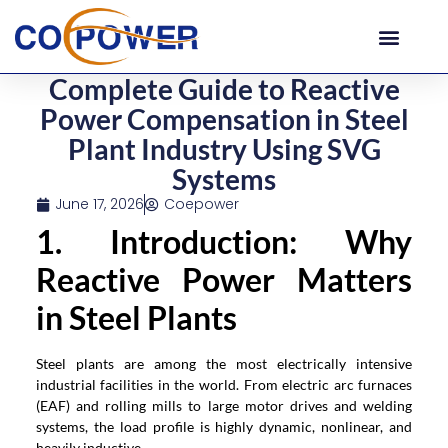
Complete Guide to Reactive
Power Compensation in Steel
Plant Industry Using SVG
Systems
June 17, 2026
Coepower
1. Introduction: Why
Reactive Power Matters
in Steel Plants
Steel plants are among the most electrically intensive
industrial facilities in the world. From electric arc furnaces
(EAF) and rolling mills to large motor drives and welding
systems, the load profile is highly dynamic, nonlinear, and
heavily inductive.