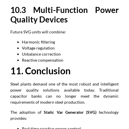
1
0
.3 Multi-Function Power
Quality Devices
Future SVG units will combine:
Harmonic filtering
Voltage regulation
Unbalance correction
Reactive compensation
1
1
. Conclusion
Steel plants demand one of the most robust and intelligent
power quality solutions available today. Traditional
capacitor banks can no longer meet the dynamic
requirements of modern steel production.
The adoption of
Static Var Generator (SVG)
technology
provides:
Real-time reactive power control