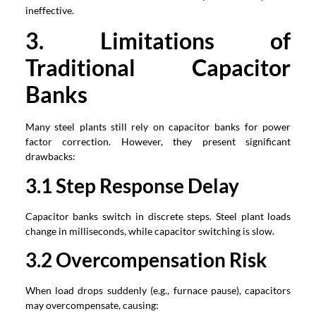
ineffective.
3. Limitations of
Traditional Capacitor
Banks
Many steel plants still rely on capacitor banks for power
factor correction. However, they present significant
drawbacks:
3.1 Step Response Delay
Capacitor banks switch in discrete steps. Steel plant loads
change in milliseconds, while capacitor switching is slow.
3.2 Overcompensation Risk
When load drops suddenly (e.g., furnace pause), capacitors
may overcompensate, causing: