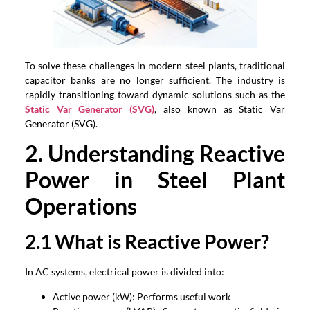
To solve these challenges in modern steel plants, traditional
capacitor banks are no longer sufficient. The industry is
rapidly transitioning toward dynamic solutions such as the
Static Var Generator (SVG)
, also known as Static Var
Generator (SVG).
2. Understanding Reactive
Power in Steel Plant
Operations
2.1 What is Reactive Power?
In AC systems, electrical power is divided into:
Active power (kW): Performs useful work