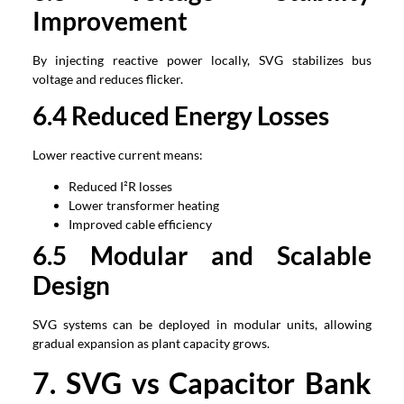
Improvement
By injecting reactive power locally, SVG stabilizes bus
voltage and reduces flicker.
6.4 Reduced Energy Losses
Lower reactive current means:
Reduced I²R losses
Lower transformer heating
Improved cable efficiency
6.5 Modular and Scalable
Design
SVG systems can be deployed in modular units, allowing
gradual expansion as plant capacity grows.
7. SVG vs Capacitor Bank