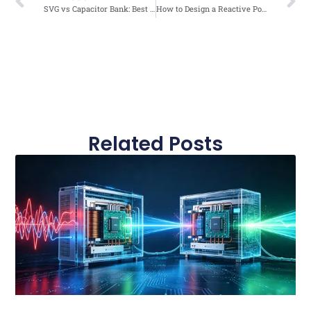
SVG vs Capacitor Bank: Best Solution for Data Center Power Factor Correction
How to Design a Reactive Power Compensation System for a Factory
Related Posts