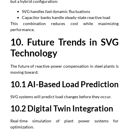
but a hybrid configuration:
SVG handles fast dynamic fluctuations
Capacitor banks handle steady-state reactive load
This combination reduces cost while maximizing
performance.
1
0
. Future Trends in SVG
Technology
The future of reactive power compensation in steel plants is
moving toward:
1
0
.1 AI-Based Load Prediction
SVG systems will predict load changes before they occur.
1
0
.2 Digital Twin Integration
Real-time simulation of plant power systems for
optimization.