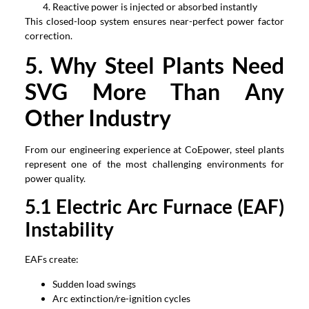
Reactive power is injected or absorbed instantly
This closed-loop system ensures near-perfect power factor
correction.
5. Why Steel Plants Need
SVG More Than Any
Other Industry
From our engineering experience at CoEpower, steel plants
represent one of the most challenging environments for
power quality.
5.1 Electric Arc Furnace (EAF)
Instability
EAFs create:
Sudden load swings
Arc extinction/re-ignition cycles