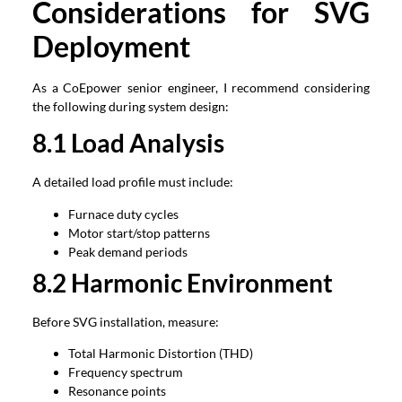
Considerations for SVG
Deployment
As a CoEpower senior engineer, I recommend considering
the following during system design:
8.1 Load Analysis
A detailed load profile must include:
Furnace duty cycles
Motor start/stop patterns
Peak demand periods
8.2 Harmonic Environment
Before SVG installation, measure:
Total Harmonic Distortion (THD)
Frequency spectrum
Resonance points