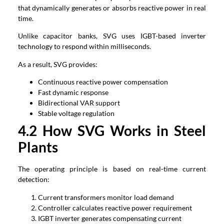
that dynamically generates or absorbs reactive power in real
time.
Unlike capacitor banks, SVG uses IGBT-based inverter
technology to respond within milliseconds.
As a result, SVG provides:
Continuous reactive power compensation
Fast dynamic response
Bidirectional VAR support
Stable voltage regulation
4.2 How SVG Works in Steel
Plants
The operating principle is based on real-time current
detection:
Current transformers monitor load demand
Controller calculates reactive power requirement
IGBT inverter generates compensating current