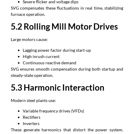
Severe flicker and voltage dips
SVG compensates these fluctuations in real time, stabilizing
furnace operation.
5.2 Rolling Mill Motor Drives
Large motors cause:
Lagging power factor during start-up
High inrush current
Continuous reactive demand
SVG ensures smooth compensation during both startup and
steady-state operation.
5.3 Harmonic Interaction
Modern steel plants use:
Variable frequency drives (VFDs)
Rectifiers
Inverters
These generate harmonics that distort the power system.