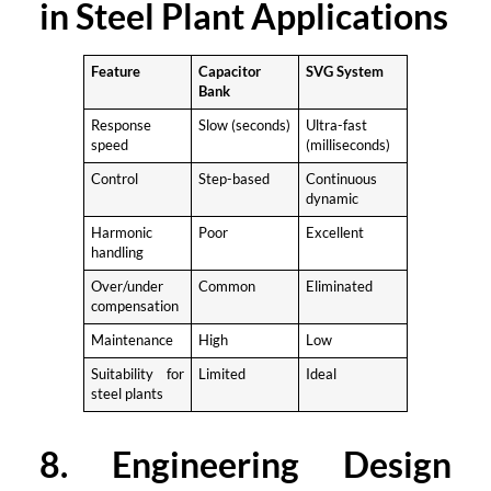
in Steel Plant Applications
Feature
Capacitor
SVG System
Bank
Response
Slow (seconds)
Ultra-fast
speed
(milliseconds)
Control
Step-based
Continuous
dynamic
Harmonic
Poor
Excellent
handling
Over/under
Common
Eliminated
compensation
Maintenance
High
Low
Suitability for
Limited
Ideal
steel plants
8. Engineering Design