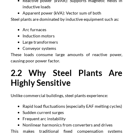
Reactive power (kVAR): Supports magnetic fields in
inductive loads
Apparent power (kVA): Vector sum of both
Steel plants are dominated by inductive equipment such as:
Arc furnaces
Induction motors
Large transformers
Conveyor systems
These loads consume large amounts of reactive power,
causing poor power factor.
2.2 Why Steel Plants Are
Highly Sensitive
Unlike commercial buildings, steel plants experience:
Rapid load fluctuations (especially EAF melting cycles)
Sudden current surges
Frequent arc instability
Nonlinear harmonics from converters and drives
This makes traditional fixed compensation systems