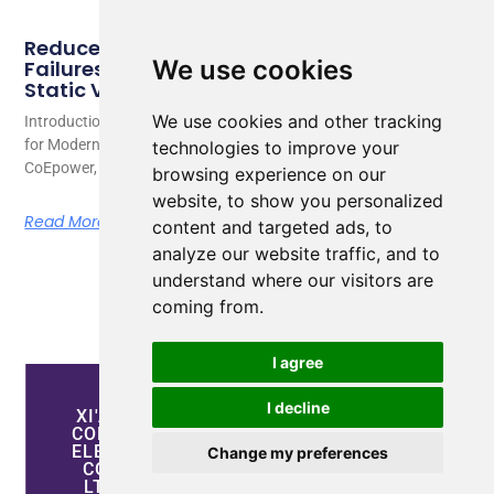
Reduce Energy Loss and Equipment
We use cookies
Failures with Active Harmonic Filters and
Static Var Generators
We use cookies and other tracking
Introduction: Why Power Quality Has Become a Critical Challenge
for Modern Industries As a senior electrical engineer at
technologies to improve your
CoEpower, I
browsing experience on our
website, to show you personalized
Read More
content and targeted ads, to
analyze our website traffic, and to
understand where our visitors are
coming from.
I agree
I decline
XI'AN
CONTACT
EXPLORE
COEPOWER
INFORMATION
OUR
ELECTRIC
PROPERTIES
Change my preferences
+86-
CO.,
17755260880
LTD
Power