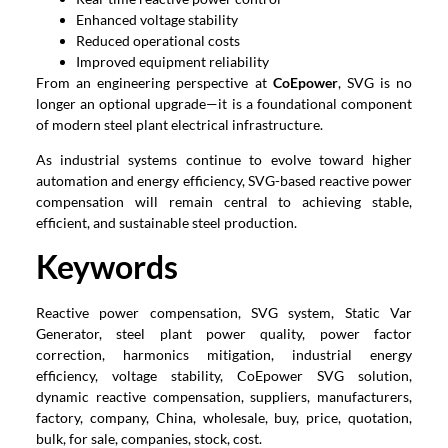
Enhanced voltage stability
Reduced operational costs
Improved equipment reliability
From an engineering perspective at
CoEpower
, SVG is no
longer an optional upgrade—it is a foundational component
of modern steel plant electrical infrastructure.
As industrial systems continue to evolve toward higher
automation and energy efficiency, SVG-based reactive power
compensation will remain central to achieving stable,
efficient, and sustainable steel production.
Keywords
Reactive power compensation, SVG system, Static Var
Generator, steel plant power quality, power factor
correction, harmonics mitigation, industrial energy
efficiency, voltage stability, CoEpower SVG solution,
dynamic reactive compensation, suppliers, manufacturers,
factory, company, China, wholesale, buy, price, quotation,
bulk, for sale, companies, stock, cost.