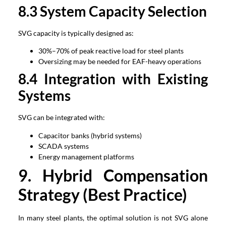
8.3 System Capacity Selection
SVG capacity is typically designed as:
30%–70% of peak reactive load for steel plants
Oversizing may be needed for EAF-heavy operations
8.4 Integration with Existing
Systems
SVG can be integrated with:
Capacitor banks (hybrid systems)
SCADA systems
Energy management platforms
9. Hybrid Compensation
Strategy (Best Practice)
In many steel plants, the optimal solution is not SVG alone