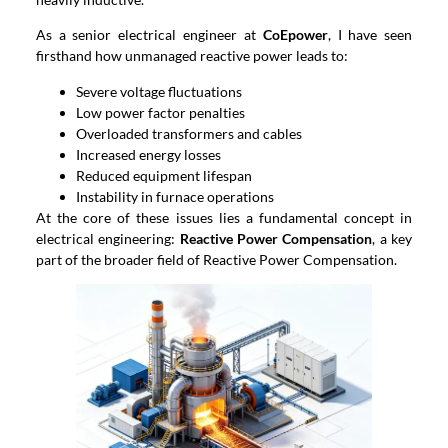
As a senior electrical engineer at
CoEpower
, I have seen
firsthand how unmanaged reactive power leads to:
Severe voltage fluctuations
Low power factor penalties
Overloaded transformers and cables
Increased energy losses
Reduced equipment lifespan
Instability in furnace operations
At the core of these issues lies a fundamental concept in
electrical engineering:
Reactive Power Compensation
, a key
part of the broader field of Reactive Power Compensation.