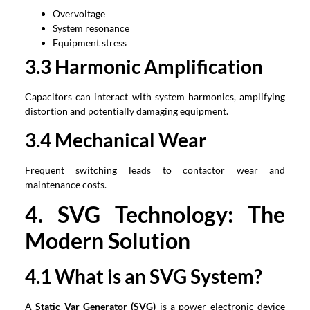
Overvoltage
System resonance
Equipment stress
3.3 Harmonic Amplification
Capacitors can interact with system harmonics, amplifying
distortion and potentially damaging equipment.
3.4 Mechanical Wear
Frequent switching leads to contactor wear and
maintenance costs.
4. SVG Technology: The
Modern Solution
4.1 What is an SVG System?
A
Static Var Generator (SVG)
is a power electronic device