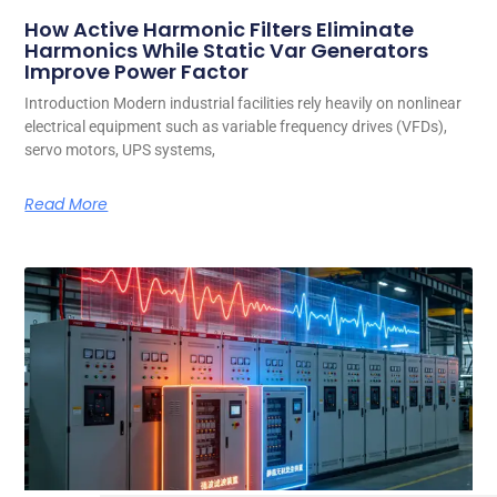
How Active Harmonic Filters Eliminate
Harmonics While Static Var Generators
Improve Power Factor
Introduction Modern industrial facilities rely heavily on nonlinear
electrical equipment such as variable frequency drives (VFDs),
servo motors, UPS systems,
Read More