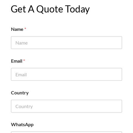
Get A Quote Today
Name
*
N
Email
*
a
m
e
C
o
m
Country
p
a
n
y
N
a
WhatsApp
m