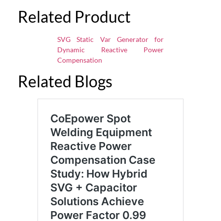
Related Product
SVG Static Var Generator for
Dynamic Reactive Power
Compensation
Related Blogs