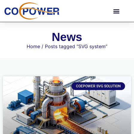
News
Home
/ Posts tagged “SVG system”
COEPOWER SVG SOLUTION