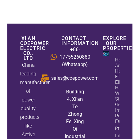
XI'AN
CONTACT
EXPLORE
COEPOWER
INFORMATION
OUR
ELECTRIC
PROPERTIES
+86-
CO.,
17755260880
LTD
How
(Whatsapp)
China
Active
Harmonic
leading
Filters
sales@coepower.com
manufacturer
Eliminate
Harmonics
of
Building
While
4, Xi'an
Static Var
power
Generators
Te
quality
Improve
Zhong
Power
products
Fei Xing
Factor
like
Property
Qi
Active
Info
Industrial