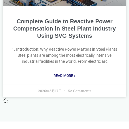
Complete Guide to Reactive Power
Compensation in Steel Plant Industry
Using SVG Systems
1. Introduction: Why Reactive Power Matters in Steel Plants
Steel plants are among the most electrically intensive
industrial facilities in the world. From electric arc
READ MORE »
2026年6月17日
No Comments