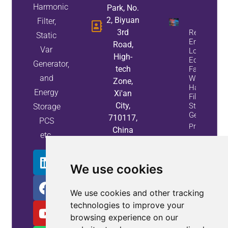
Harmonic
Park, No.
2, Biyuan
Filter,
3rd
Reduce
Static
Energy
Road,
Var
Loss And
High-
Equipment
Generator,
tech
Failures
and
With Active
Zone,
Harmonic
Energy
Xi'an
Filters And
City,
Static Var
Storage
Generators
710117,
PCS
Property
China
etc.
Info
We use cookies
We use cookies and other tracking
technologies to improve your
browsing experience on our