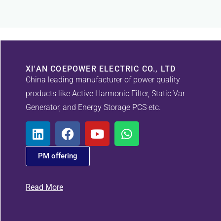
XI'AN COEPOWER ELECTRIC CO., LTD
China leading manufacturer of power quality
products like Active Harmonic Filter, Static Var
Generator, and Energy Storage PCS etc.
PM offering
Read More