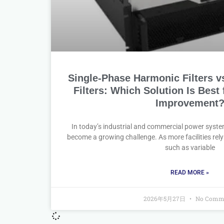
Single-Phase Harmonic Filters v
Filters: Which Solution Is Best
Improvement
In today’s industrial and commercial power syste
become a growing challenge. As more facilities rely 
such as variable
READ MORE »
2026年5月27日
No Comm