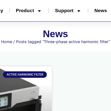
ny
Product
Support
News
News
Home
/ Posts tagged “Three-phase active harmonic filter”
ACTIVE HARMONIC FILTER