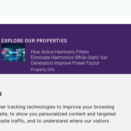
EXPLORE OUR PROPERTIES
How Active Harmonic Filters
Eliminate Harmonics While Static Var
Generators Improve Power Factor
Property Info
s
Reduce Energy Loss And Equipment
Failures With Active Harmonic Filters
And Static Var Generators
er tracking technologies to improve your browsing
Property Info
ite, to show you personalized content and targeted
site traffic, and to understand where our visitors