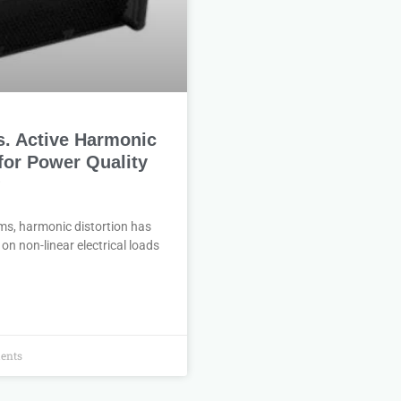
s. Active Harmonic
 for Power Quality
?
ms, harmonic distortion has
on non-linear electrical loads
ents