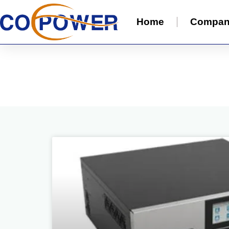
Home
Compa