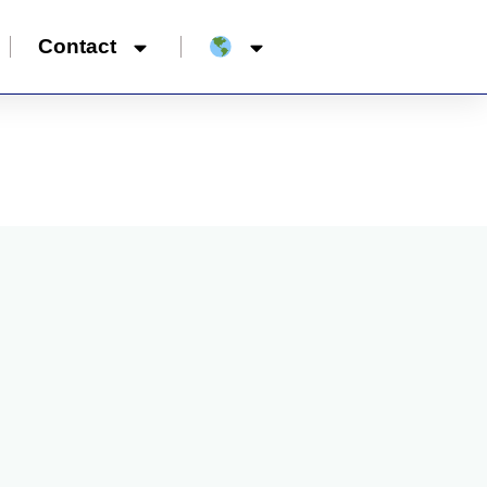
Contact