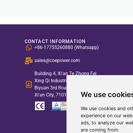
CONTACT INFORMATION
+86-17755260880 (Whatsapp)
sales@coepower.com
Building 4, Xi'an Te Zhong Fei
Xing Qi Industrial Park, No. 2,
Biyuan 3rd Road, High-tech Zone,
We use cookie
Xi'an City, 710117, China
We use cookies and oth
experience on our webs
ads, to analyze our web
are coming from.