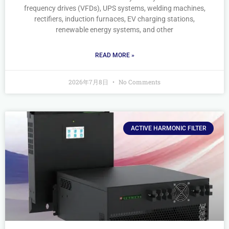
frequency drives (VFDs), UPS systems, welding machines,
rectifiers, induction furnaces, EV charging stations,
renewable energy systems, and other
READ MORE »
2026年7月8日
No Comments
ACTIVE HARMONIC FILTER