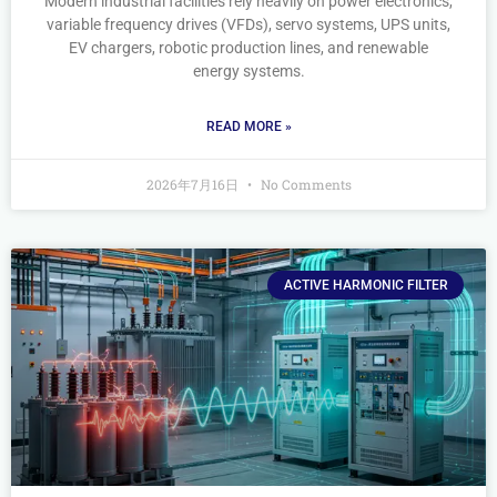
Modern industrial facilities rely heavily on power electronics,
variable frequency drives (VFDs), servo systems, UPS units,
EV chargers, robotic production lines, and renewable
energy systems.
READ MORE »
2026年7月16日
No Comments
ACTIVE HARMONIC FILTER