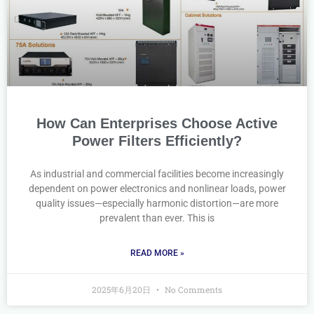
How Can Enterprises Choose Active
Power Filters Efficiently?
As industrial and commercial facilities become increasingly
dependent on power electronics and nonlinear loads, power
quality issues—especially harmonic distortion—are more
prevalent than ever. This is
READ MORE »
2025年6月20日
No Comments