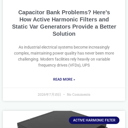
Capacitor Bank Problems? Here’s
How Active Harmonic Filters and
Static Var Generators Provide a Better
Solution
As industrial electrical systems become increasingly
complex, maintaining power quality has never been more
challenging. Modern facilities rely heavily on variable
frequency drives (VFDs), UPS
READ MORE »
2026年7月15日
No Comments
ACTIVE HARMONIC FILTER