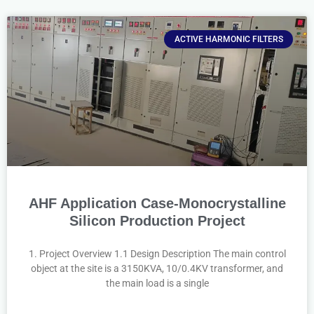
ACTIVE HARMONIC FILTERS
AHF Application Case-Monocrystalline
Silicon Production Project
1. Project Overview 1.1 Design Description The main control
object at the site is a 3150KVA, 10/0.4KV transformer, and
the main load is a single