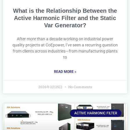
What is the Relationship Between the
Active Harmonic Filter and the Static
Var Generator?
After more than a decade working on industrial power
quality projects at CoEpower, I’ve seen a recurring question
from clients across industries—from manufacturing plants
to
READ MORE »
2026年3月25日
No Comments
ACTIVE HARMONIC FILTER