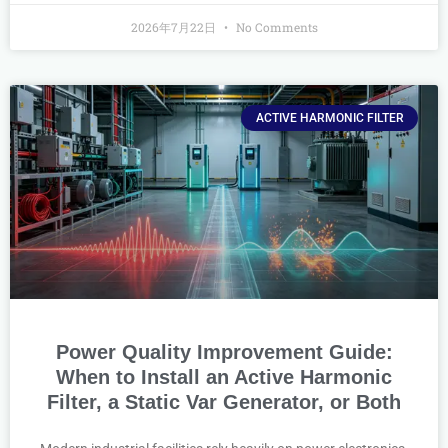
2026年7月22日
No Comments
ACTIVE HARMONIC FILTER
Power Quality Improvement Guide:
When to Install an Active Harmonic
Filter, a Static Var Generator, or Both