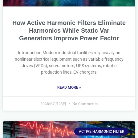
How Active Harmonic Filters Eliminate
Harmonics While Static Var
Generators Improve Power Factor
Introduction Modern industrial facilities rely heavily on
nonlinear electrical equipment such as variable frequency
drives (VFDs), servo motors, UPS systems, robotic
production lines, EV chargers,
READ MORE »
2026年7月23日
No Comments
ACTIVE HARMONIC FILTER