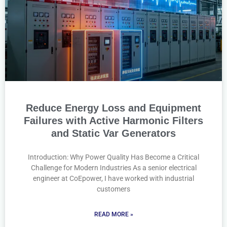
Reduce Energy Loss and Equipment
Failures with Active Harmonic Filters
and Static Var Generators
Introduction: Why Power Quality Has Become a Critical
Challenge for Modern Industries As a senior electrical
engineer at CoEpower, I have worked with industrial
customers
READ MORE »