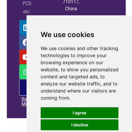
710117,
PCS
China
etc.
We use cookies
We use cookies and other tracking
technologies to improve your
browsing experience on our
website, to show you personalized
content and targeted ads, to
analyze our website traffic, and to
PM
offering
understand where our visitors are
coming from.
Read
More
I agree
Home
|
Privacy policy
|
Contact us
I decline