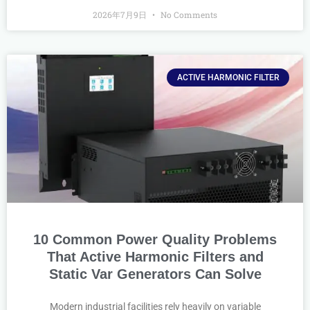
2026年7月9日
No Comments
ACTIVE HARMONIC FILTER
10 Common Power Quality Problems
That Active Harmonic Filters and
Static Var Generators Can Solve
Modern industrial facilities rely heavily on variable