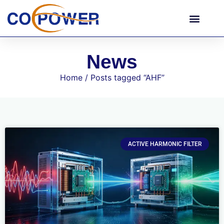
News
Home
/ Posts tagged “AHF”
ACTIVE HARMONIC FILTER