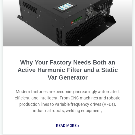
Why Your Factory Needs Both an
Active Harmonic Filter and a Static
Var Generator
Modern factories are becoming increasingly automated,
efficient, and intelligent. From CNC machines and robotic
production lines to variable frequency drives (VFDs),
industrial robots, welding equipment,
READ MORE »