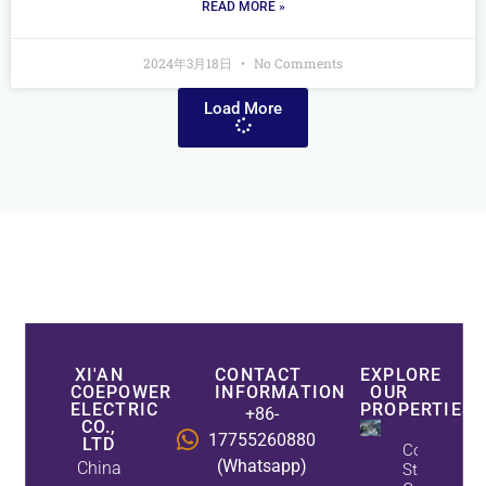
READ MORE »
2024年3月18日
No Comments
Load More
XI'AN
CONTACT
EXPLORE
COEPOWER
INFORMATION
OUR
ELECTRIC
PROPERTIES
+86-
CO.,
17755260880
LTD
CoEpower
(Whatsapp)
China
Static Var