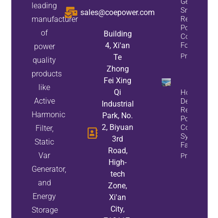
Generator:
leading
Smart
sales@coepower.com
manufacturer
Reactive
Power
of
Building
Compensat
4, Xi'an
For Mining
power
Property Inf
Te
quality
Zhong
products
Fei Xing
like
Qi
How To
Active
Design A
Industrial
Reactive
Harmonic
Park, No.
Power
2, Biyuan
Compensat
Filter,
System For
3rd
Static
Factory
Road,
Var
Property Inf
High-
Generator,
tech
and
Zone,
Energy
Xi'an
City,
Storage