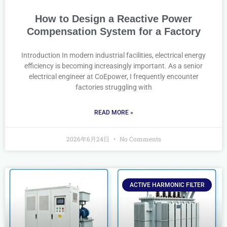
How to Design a Reactive Power
Compensation System for a Factory
Introduction In modern industrial facilities, electrical energy
efficiency is becoming increasingly important. As a senior
electrical engineer at CoEpower, I frequently encounter
factories struggling with
READ MORE »
2026年6月24日
No Comments
ACTIVE HARMONIC FILTER