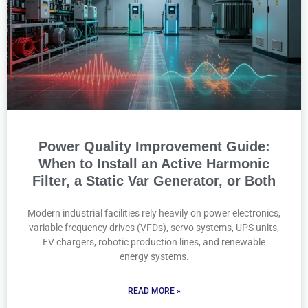
Power Quality Improvement Guide:
When to Install an Active Harmonic
Filter, a Static Var Generator, or Both
Modern industrial facilities rely heavily on power electronics,
variable frequency drives (VFDs), servo systems, UPS units,
EV chargers, robotic production lines, and renewable
energy systems.
READ MORE »