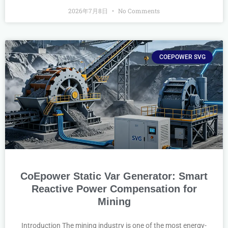
2026年7月8日
No Comments
COEPOWER SVG
CoEpower Static Var Generator: Smart
Reactive Power Compensation for
Mining
Introduction The mining industry is one of the most energy-