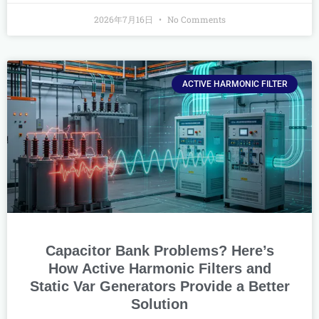
2026年7月16日
No Comments
ACTIVE HARMONIC FILTER
Capacitor Bank Problems? Here’s
How Active Harmonic Filters and
Static Var Generators Provide a Better
Solution