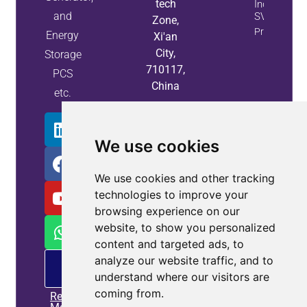
tech
Industry Us
and
SVG Syste
Zone,
Property Inf
Energy
Xi'an
City,
Storage
710117,
PCS
China
etc.
We use cookies
We use cookies and other tracking
technologies to improve your
browsing experience on our
website, to show you personalized
content and targeted ads, to
analyze our website traffic, and to
PM
offering
understand where our visitors are
coming from.
Read