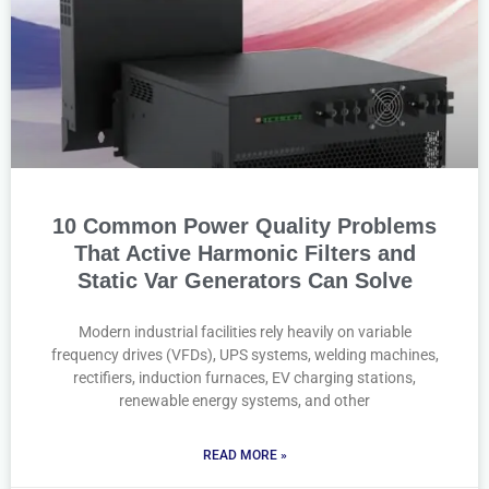
10 Common Power Quality Problems
That Active Harmonic Filters and
Static Var Generators Can Solve
Modern industrial facilities rely heavily on variable
frequency drives (VFDs), UPS systems, welding machines,
rectifiers, induction furnaces, EV charging stations,
renewable energy systems, and other
READ MORE »