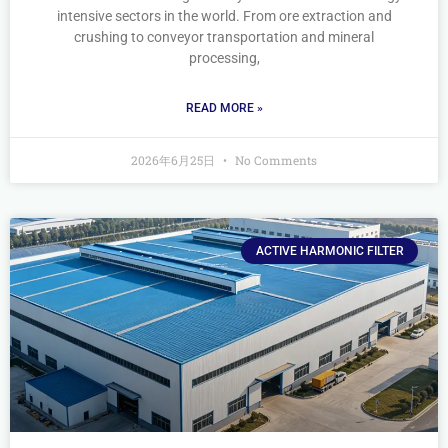
intensive sectors in the world. From ore extraction and
crushing to conveyor transportation and mineral
processing,
READ MORE »
2026年6月25日
No Comments
ACTIVE HARMONIC FILTER