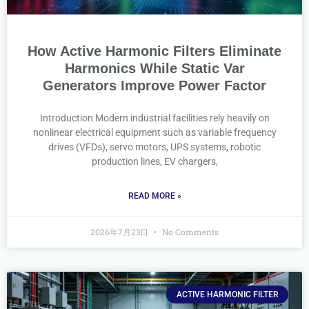
How Active Harmonic Filters Eliminate
Harmonics While Static Var
Generators Improve Power Factor
Introduction Modern industrial facilities rely heavily on
nonlinear electrical equipment such as variable frequency
drives (VFDs), servo motors, UPS systems, robotic
production lines, EV chargers,
READ MORE »
2026年7月23日
No Comments
ACTIVE HARMONIC FILTER