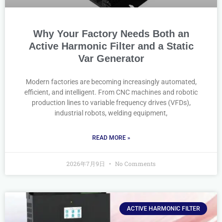
Why Your Factory Needs Both an
Active Harmonic Filter and a Static
Var Generator
Modern factories are becoming increasingly automated,
efficient, and intelligent. From CNC machines and robotic
production lines to variable frequency drives (VFDs),
industrial robots, welding equipment,
READ MORE »
2026年7月9日
No Comments
ACTIVE HARMONIC FILTER