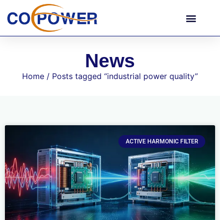
News
Home
/ Posts tagged “industrial power quality”
ACTIVE HARMONIC FILTER