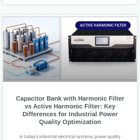
ACTIVE HARMONIC FILTER
Capacitor Bank with Harmonic Filter
vs Active Harmonic Filter: Key
Differences for Industrial Power
Quality Optimization
In today’s industrial electrical systems, power quality