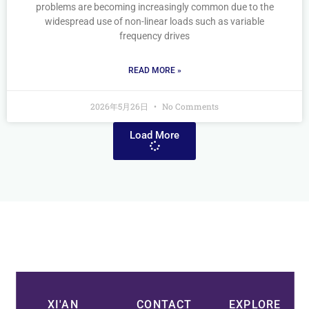
problems are becoming increasingly common due to the
widespread use of non-linear loads such as variable
frequency drives
READ MORE »
2026年5月26日
No Comments
Load More
XI'AN
CONTACT
EXPLORE