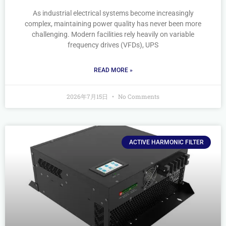
As industrial electrical systems become increasingly
complex, maintaining power quality has never been more
challenging. Modern facilities rely heavily on variable
frequency drives (VFDs), UPS
READ MORE »
2026年7月15日
No Comments
ACTIVE HARMONIC FILTER