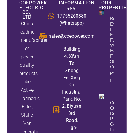
COEPOWER
INFORMATION
OUR
ELECTRIC
PROPERTIES
+86-
CO.,
17755260880
LTD
Reduce
(Whatsapp)
China
Energy
Loss And
leading
Equipment
sales@coepower.com
manufacturer
Failures
With Active
of
Building
Harmonic
4, Xi'an
Filters And
power
Static Var
Te
quality
Generators
Zhong
products
Property
Fei Xing
Info
like
Qi
Active
Industrial
Harmonic
Park, No.
Complete
2, Biyuan
Filter,
Guide To
3rd
Reactive
Static
Power
Road,
Var
Compensat
High-
In Steel Pla
Generator,