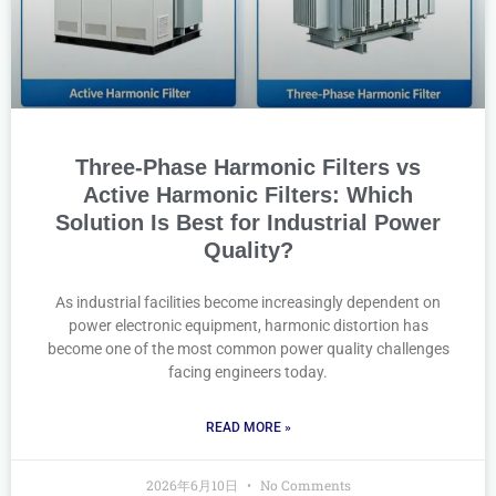
Three-Phase Harmonic Filters vs
Active Harmonic Filters: Which
Solution Is Best for Industrial Power
Quality?
As industrial facilities become increasingly dependent on
power electronic equipment, harmonic distortion has
become one of the most common power quality challenges
facing engineers today.
READ MORE »
2026年6月10日
No Comments