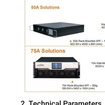
2. Technical Parameters