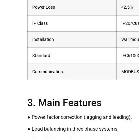
Power Loss
<2.5%
IP Class
IP20/Cu
Installation
Wall mou
Standard
IEC6100
Communication
MODBUS P
3. Main Features
● Power factor correction (lagging and leading).
● Load balancing in three-phase systems.