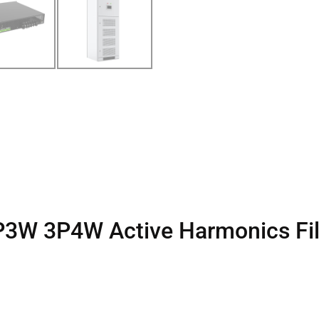
3P3W 3P4W Active Harmonics Fil