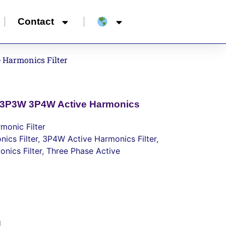
Contact
 Harmonics Filter
e 3P3W 3P4W Active Harmonics
monic Filter
ics Filter
,
3P4W Active Harmonics Filter
,
nics Filter
,
Three Phase Active
d