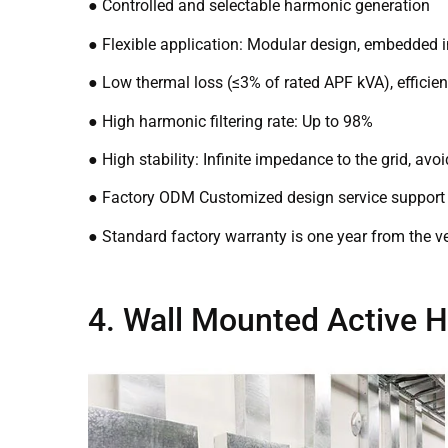
● Controlled and selectable harmonic generation
● Flexible application: Modular design, embedded 
● Low thermal loss (≤3% of rated APF kVA), efficie
● High harmonic filtering rate: Up to 98%
● High stability: Infinite impedance to the grid, a
● Factory ODM Customized design service support
● Standard factory warranty is one year from the ve
4. Wall Mounted Active H