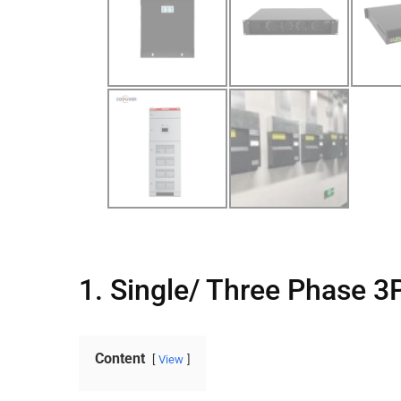
1. Single/ Three Phase 
Content
View