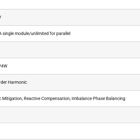
V
single module/unlimited for parallel
P4W
rder Harmonic
 Mitigation, Reactive Compensation, Imbalance Phase Balancing