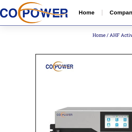
Home
Compa
Home
/
AHF Activ