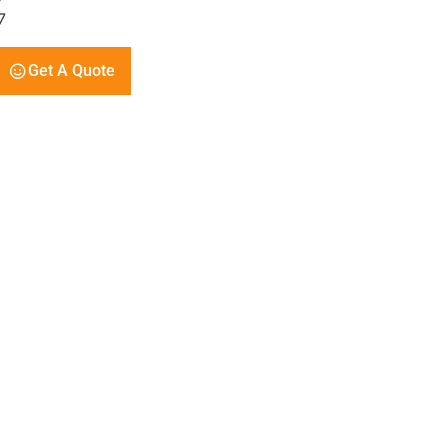
7
Get A Quote