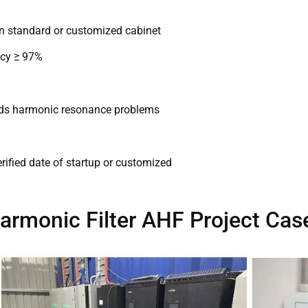
in standard or customized cabinet
ncy ≥ 97%
voids harmonic resonance problems
rified date of startup or customized
armonic Filter AHF Project Cas