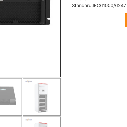
Standard:IEC61000/6247