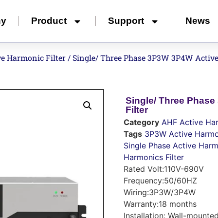
ny
Product
Support
News
e Harmonic Filter
/ Single/ Three Phase 3P3W 3P4W Active
Single/ Three Phas
Filter
Category
AHF Active Har
Tags
3P3W Active Harmon
Single Phase Active Harmo
Harmonics Filter
Rated Volt:110V-690V
Frequency:50/60HZ
Wiring:3P3W/3P4W
Warranty:18 months
Installation: Wall-mounte