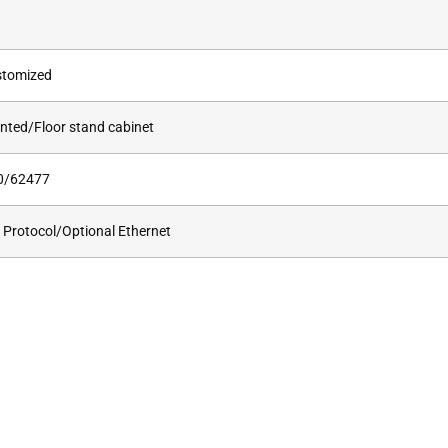
stomized
nted/Floor stand cabinet
0/62477
rotocol/Optional Ethernet