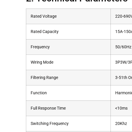
Rated Voltage
220-690
Rated Capacity
15A-150A 
Frequency
50/60Hz
Wiring Mode
3P3W/3
Filtering Range
3-51th O
Function
Harmonic
Full Response Time
<10ms
Switching Frequency
20Khz