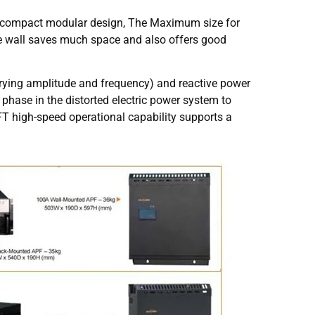
ent compact modular design, The Maximum size for
the wall saves much space and also offers good
rying amplitude and frequency) and reactive power
phase in the distorted electric power system to
T high-speed operational capability supports a