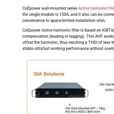
CoEpower wall-mounted series
Active harmonic filt
the single module is 150A, and it also can be conn
convenience to space-limited installation sites.
CoEpower Active harmonic filter is based on IGBT-
compensation (leading or lagging). This AHF works 
offset the harmonic, thus reaching a THDI of less
stable ultrafast working performance without overl