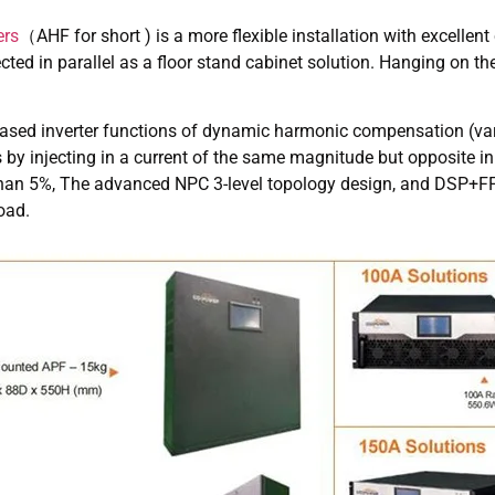
ers
（AHF for short ) is a more flexible installation with excell
ected in parallel as a floor stand cabinet solution. Hanging on 
based inverter functions of dynamic harmonic compensation (va
by injecting in a current of the same magnitude but opposite in 
 than 5%, The advanced NPC 3-level topology design, and DSP+FF
oad.