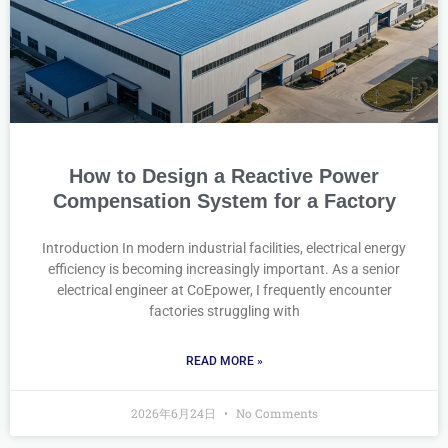
How to Design a Reactive Power
Compensation System for a Factory
Introduction In modern industrial facilities, electrical energy
efficiency is becoming increasingly important. As a senior
electrical engineer at CoEpower, I frequently encounter
factories struggling with
READ MORE »
2026年6月24日
No Comments