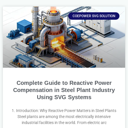
COEPOWER SVG SOLUTION
Complete Guide to Reactive Power
Compensation in Steel Plant Industry
Using SVG Systems
1. Introduction: Why Reactive Power Matters in Steel Plants
Steel plants are among the most electrically intensive
industrial facilities in the world. From electric arc