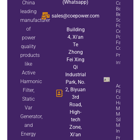
(Whatsapp)
China
Capacitor
Bank:
leading
Best
sales@coepower.com
manufacturer
Solution
For Data
of
Building
Center
4, Xi'an
Power
power
Factor
Te
quality
Correction
Zhong
products
Property
Fei Xing
Info
like
Qi
Active
Industrial
Harmonic
Park, No.
Active Pow
2, Biyuan
Filter,
Filter Succ
3rd
Case:
Static
Harmonic
Road,
Var
Mitigation F
High-
Monocrystal
Generator,
tech
Silicon
and
Manufactur
Zone,
In Ningxia
Energy
Xi'an
Property Inf