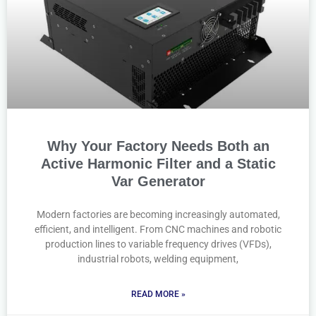
Why Your Factory Needs Both an
Active Harmonic Filter and a Static
Var Generator
Modern factories are becoming increasingly automated,
efficient, and intelligent. From CNC machines and robotic
production lines to variable frequency drives (VFDs),
industrial robots, welding equipment,
READ MORE »