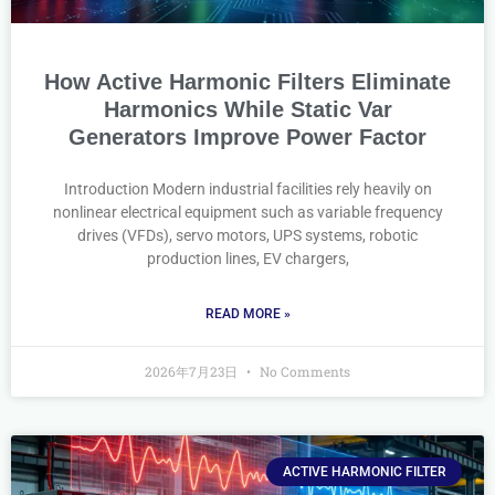
How Active Harmonic Filters Eliminate
Harmonics While Static Var
Generators Improve Power Factor
Introduction Modern industrial facilities rely heavily on
nonlinear electrical equipment such as variable frequency
drives (VFDs), servo motors, UPS systems, robotic
production lines, EV chargers,
READ MORE »
2026年7月23日
No Comments
ACTIVE HARMONIC FILTER