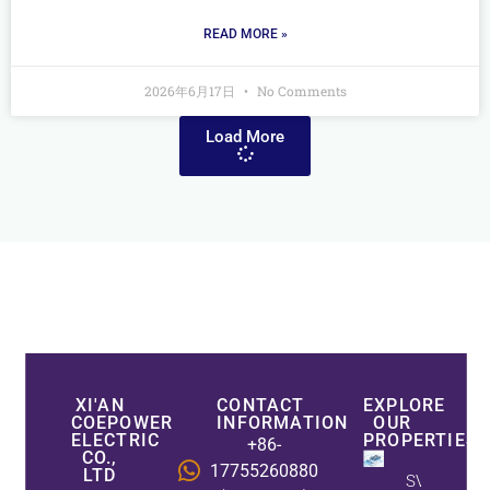
READ MORE »
2026年6月17日
No Comments
Load More
XI'AN
CONTACT
EXPLORE
COEPOWER
INFORMATION
OUR
ELECTRIC
PROPERTIES
+86-
CO.,
17755260880
LTD
SVG Vs