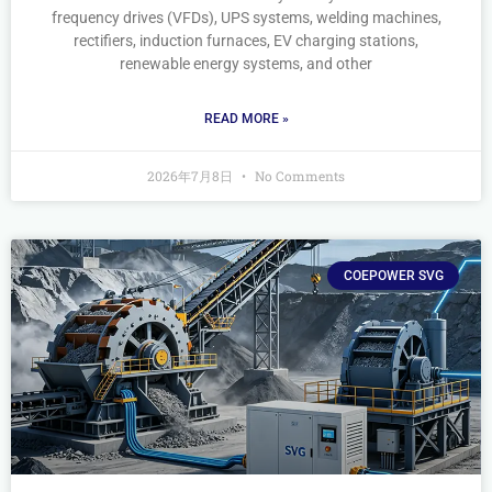
frequency drives (VFDs), UPS systems, welding machines,
rectifiers, induction furnaces, EV charging stations,
renewable energy systems, and other
READ MORE »
2026年7月8日
No Comments
COEPOWER SVG