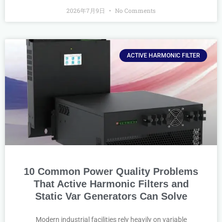
2026年7月9日
No Comments
ACTIVE HARMONIC FILTER
10 Common Power Quality Problems
That Active Harmonic Filters and
Static Var Generators Can Solve
Modern industrial facilities rely heavily on variable