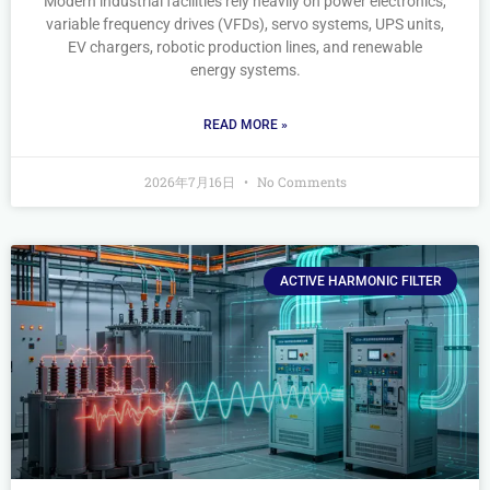
Modern industrial facilities rely heavily on power electronics,
variable frequency drives (VFDs), servo systems, UPS units,
EV chargers, robotic production lines, and renewable
energy systems.
READ MORE »
2026年7月16日
No Comments
ACTIVE HARMONIC FILTER