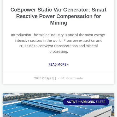
CoEpower Static Var Generator: Smart
Reactive Power Compensation for
Mining
Introduction The mining industry is one of the most energy-
intensive sectors in the world. From ore extraction and
crushing to conveyor transportation and mineral
processing,
READ MORE »
2026年6月25日
No Comments
ACTIVE HARMONIC FILTER