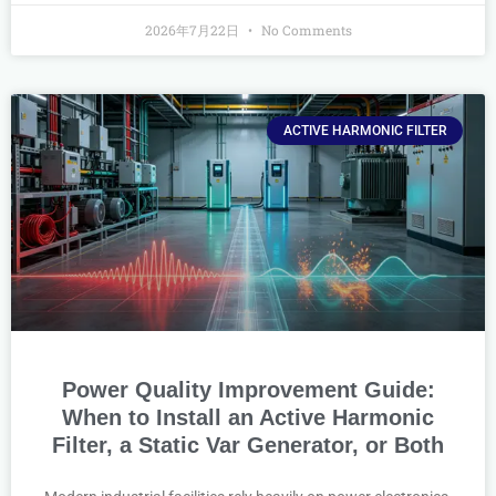
2026年7月22日
No Comments
ACTIVE HARMONIC FILTER
Power Quality Improvement Guide:
When to Install an Active Harmonic
Filter, a Static Var Generator, or Both