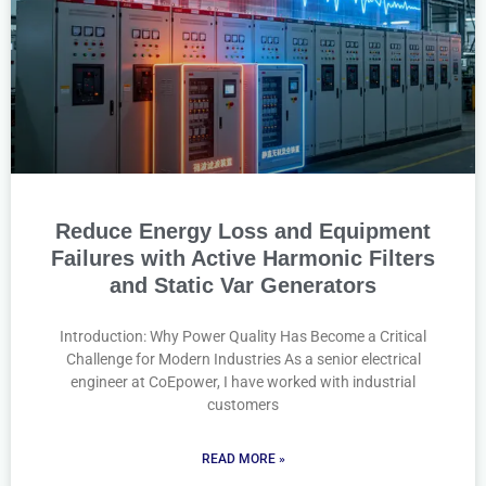
Reduce Energy Loss and Equipment
Failures with Active Harmonic Filters
and Static Var Generators
Introduction: Why Power Quality Has Become a Critical
Challenge for Modern Industries As a senior electrical
engineer at CoEpower, I have worked with industrial
customers
READ MORE »