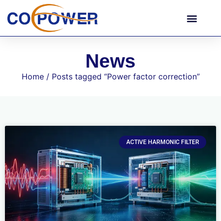
News
Home
/ Posts tagged “Power factor correction”
ACTIVE HARMONIC FILTER