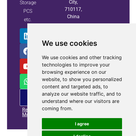
City,
Storage
710117,
PCS
China
etc.
We use cookies
We use cookies and other tracking
technologies to improve your
browsing experience on our
website, to show you personalized
content and targeted ads, to
analyze our website traffic, and to
PM
offering
understand where our visitors are
coming from.
Read
More
I agree