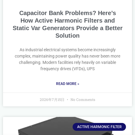
Capacitor Bank Problems? Here’s
How Active Harmonic Filters and
Static Var Generators Provide a Better
Solution
As industrial electrical systems become increasingly
complex, maintaining power quality has never been more
challenging. Modern facilities rely heavily on variable
frequency drives (VFDs), UPS
READ MORE »
2026年7月15日
No Comments
ACTIVE HARMONIC FILTER